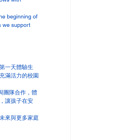
he beginning of 
s we support 
第一天體驗生
充滿活力的校園
與團隊合作，體
，讓孩子在安
未來與更多家庭