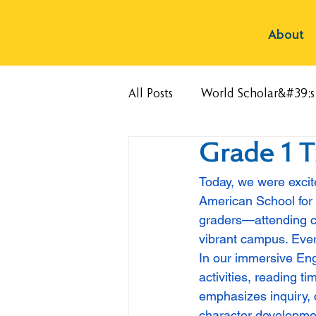
About
All Posts
World Scholar&#39;
Grade 1 
Today, we were excit
American School for o
graders—attending cl
vibrant campus. Every
In our immersive Eng
activities, reading 
emphasizes inquiry, c
character developmen