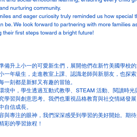
 and nurturing community.
miles and eager curiosity truly reminded us how special t
an be. We look forward to partnering with more families a
 their first steps toward a bright future!
準備升上小一的可愛新生們，展開他們在新竹美國學校的
小一年級生，走進教室上課、認識老師與新朋友，也探索
每一刻都是新鮮又有趣的冒險。
環境中，學生透過互動式教學、STEAM 活動、閱讀時光
究學習與創意思考。我們也重視品格教育與社交情緒發展
中自信成長。
容與專注的眼神，我們深深感受到學習的美好開始。期待
精彩的學習旅程！