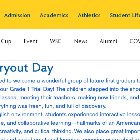
Admission
Academics
Athletics
Student Lif
s Cup
Event
WSC
News
Alumni
COV
Tryout Day
ed to welcome a wonderful group of future first graders 
ur Grade 1 Trial Day! The children stepped into the shoes
asses, meeting their teachers, making new friends, and 
thing was fresh, fun, and full of discovery.
lish environment, students experienced interactive les
time, and collaborative learning—hallmarks of an American
reativity, and critical thinking. We also place great impo
t and social-emotional learning, ensuring every child gr