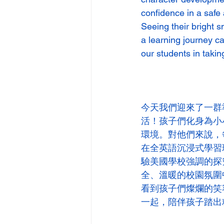
confidence in a safe
Seeing their bright s
a learning journey c
our students in taking
今天我們迎來了一群
活！孩子們化身為小
環境。對他們來說，
在全英語沉浸式學習
驗美國學校強調的探
全、溫暖的校園氛圍
看到孩子們燦爛的笑
一起，陪伴孩子踏出