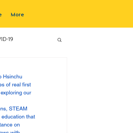
e
More
ID-19
to Hsinchu 
 of real first 
exploring our 
sons, STEAM 
 education that 
rtance on 
ows with 