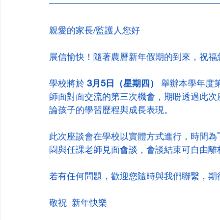
親愛的家長/監護人您好
展信愉快！隨著農曆新年假期的到來，祝福
學校將於 
3月5日（星期四）
 舉辦本學年度
師面對面交流的第三次機會，期盼透過此次
論孩子的學習歷程與成長表現。
此次座談會在學校以實體方式進行，時間為
園與任課老師見面會談，會談結束可自由離
若有任何問題，歡迎您隨時與我們聯繫，期
敬祝  新年快樂