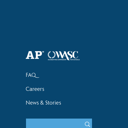
Haruki (Grade 8) Wins Team
Elementary 
Bronze at SIMOC
School Bask
FAQ
Careers
News & Stories