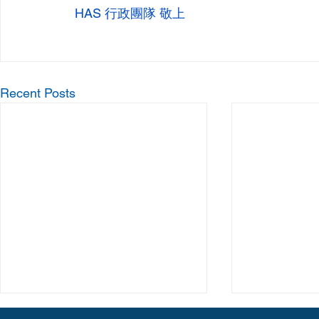
 HAS 行政團隊 敬上
Recent Posts