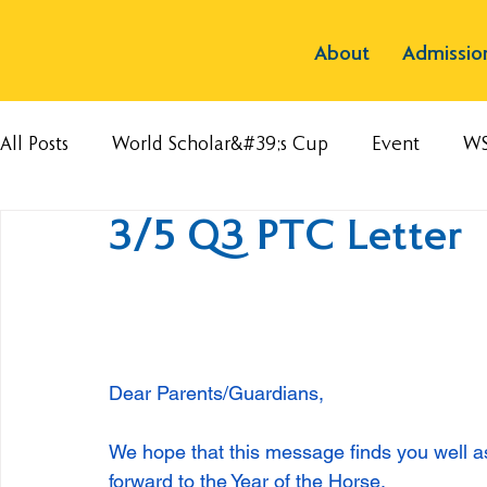
About
Admissio
All Posts
World Scholar&#39;s Cup
Event
W
3/5 Q3 PTC Letter
Dear Parents/Guardians,
We hope that this message finds you well a
forward to the Year of the Horse. 