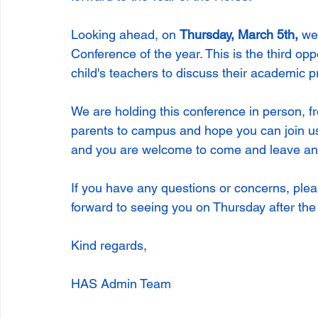
Looking ahead, on 
Thursday, March 5th, 
we
Conference of the year. This is the third opp
child's teachers to discuss their academic pr
We are holding this conference in person, 
parents to campus and hope you can join us
and you are welcome to come and leave any
If you have any questions or concerns, pleas
forward to seeing you on Thursday after th
Kind regards,
HAS Admin Team  