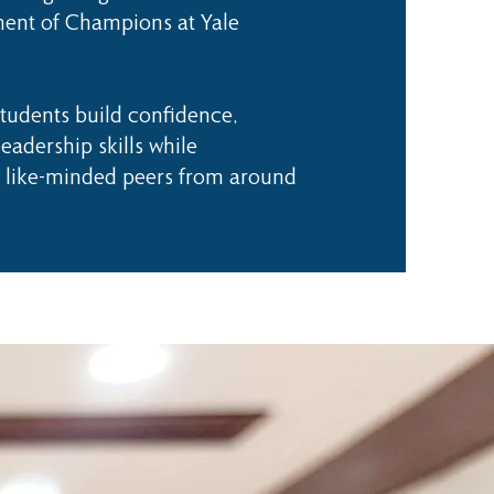
ent of Champions at Yale
udents build confidence,
eadership skills while
 like-minded peers from around