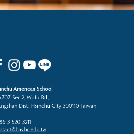
inchu American School
.707. Sec.2, Wufu Rd.,
angshan Dist., Hsinchu City 300110 Taiwan
86-3-520-3211​
ntact@has.hc.edu.tw