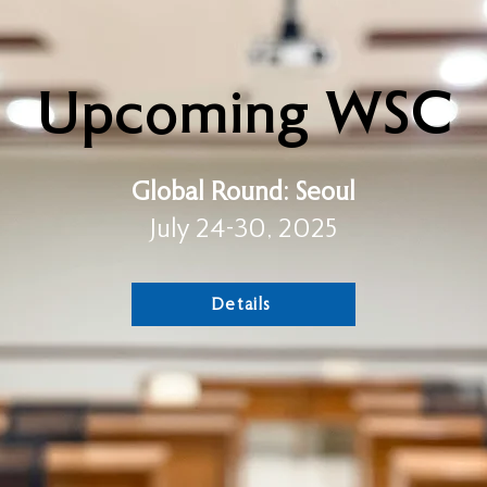
Upcoming WSC
Global Round:
Seoul
July 24-30, 2025
Details