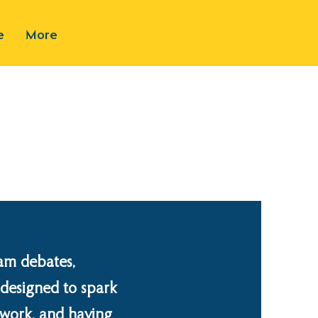
e
More
am debates,
l designed to spark
amwork, and having