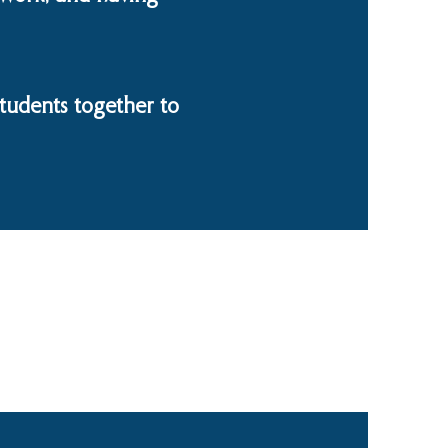
tudents together to