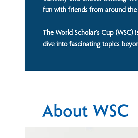
fun with friends from around the
The World Scholar’s Cup (WSC) is
dive into fascinating topics beyo
About WSC