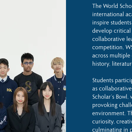
The World Schol
international a
inspire students
develop critical
collaborative le
competition, WS
across multiple 
history, literatu
Students partic
as collaborative
Scholar’s Bowl,
provoking chall
environment. T
curiosity, creat
culminating in 