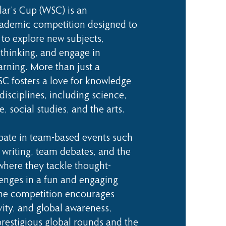
ar’s Cup (WSC) is an
cademic competition designed to
 to explore new subjects,
 thinking, and engage in
arning. More than just a
C fosters a love for knowledge
disciplines, including science,
re, social studies, and the arts.
ipate in team-based events such
 writing, team debates, and the
 where they tackle thought-
enges in a fun and engaging
he competition encourages
ivity, and global awareness,
prestigious global rounds and the