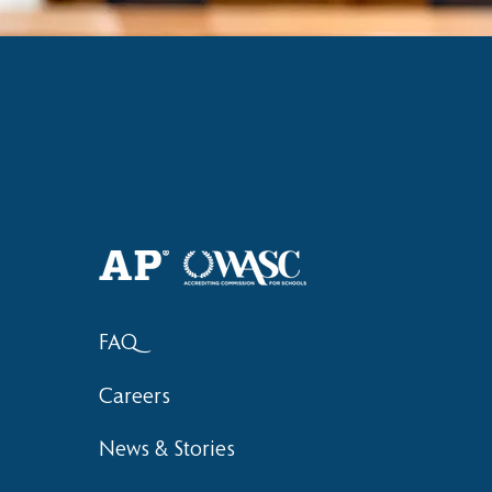
FAQ
Careers
News & Stories