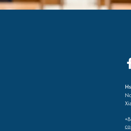
Hs
No
Xi
+8
co