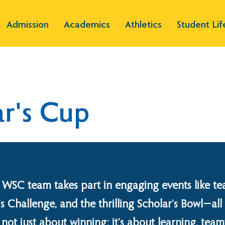
Admission
Academics
Athletics
Student Lif
r's Cup
 WSC team takes part in engaging events like te
’s Challenge, and the thrilling Scholar’s Bowl—al
t’s not just about winning; it’s about learning, te