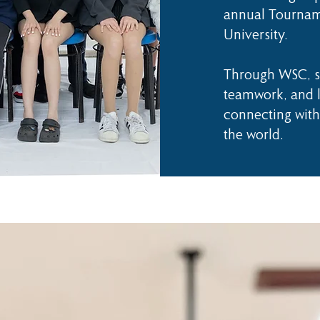
annual Tournam
University.
Through WSC, st
teamwork, and l
connecting with
the world.