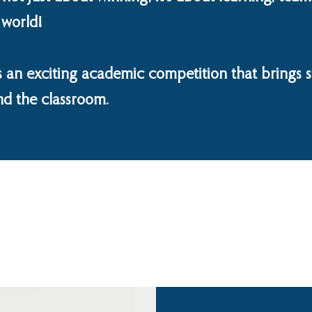
 world!
 an exciting academic competition that brings s
nd the classroom.