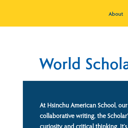
About
World Schola
At Hsinchu American School, our
collaborative writing, the Scholar
curiosity and critical thinking. I