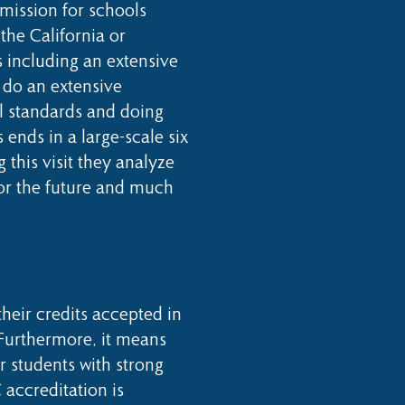
mission for schools
 the California or
 including an extensive
o do an extensive
ll standards and doing
 ends in a large-scale six
this visit they analyze
for the future and much
heir credits accepted in
 Furthermore, it means
 students with strong
 accreditation is