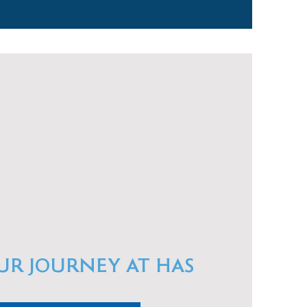
UR JOURNEY AT HAS