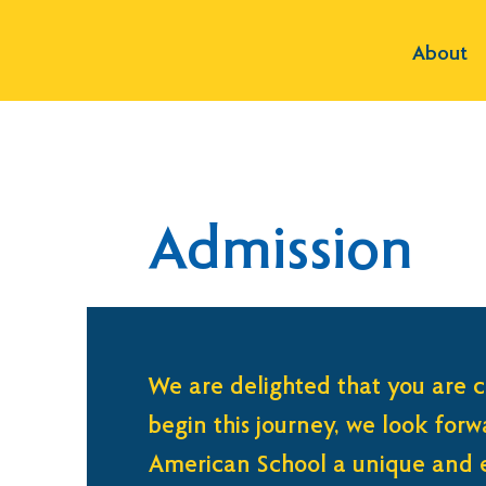
About
Admission
We are delighted that you are c
begin this journey, we look for
American School a unique and e