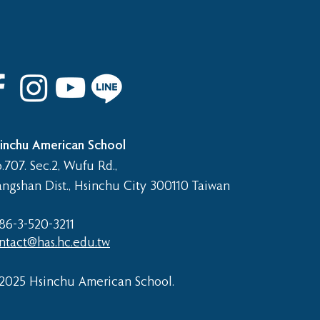
inchu American School
.707. Sec.2, Wufu Rd.,
angshan Dist., Hsinchu City 300110 Taiwan
86-3-520-3211​
ntact@has.hc.edu.tw
2025 Hsinchu American School.