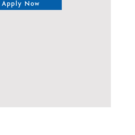
Apply Now