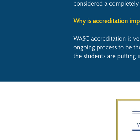
considered a completely 
Why is accreditation imp
WASC accreditation is ver
ongoing process to be the 
the students are putting i