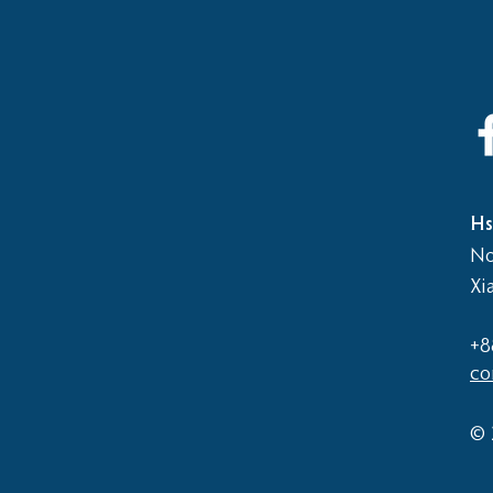
Hs
No
Xi
+8
co
© 