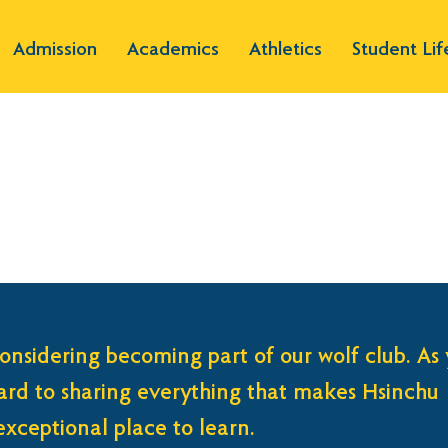
Admission
Academics
Athletics
Student Lif
onsidering becoming part of our wolf club. As
ward to sharing everything that makes Hsinchu
xceptional place to learn.