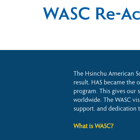
WASC Re-Acc
The Hsinchu American Sch
result, HAS became the on
program. This gives our s
worldwide. The WASC visi
support, and dedication 
What is WASC?