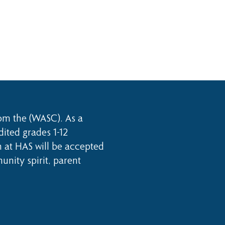
rom the (WASC). As a
dited grades 1-12
n at HAS will be accepted
nity spirit, parent