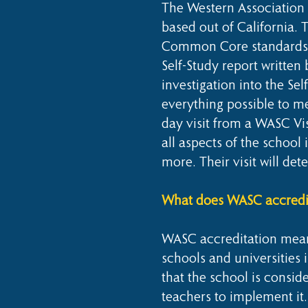
The Western Association 
based out of California. T
Common Core standards. T
Self-Study report written
investigation into the Se
everything possible to me
day visit from a WASC Vi
all aspects of the schoo
more. Their visit will det
What does WASC accredit
WASC accreditation means
schools and universities 
that the school is consi
teachers to implement it.