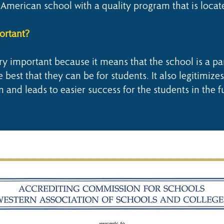
American school with a quality program that is locat
ortant?
y important because it means that the school is a par
best that they can be for students. It also legitimizes
n and leads to easier success for the students in the f