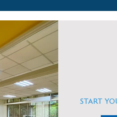
START YO