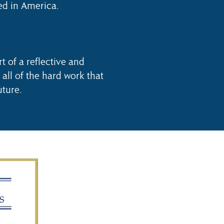
ed in America.
t of a reflective and
 all of the hard work that
uture.