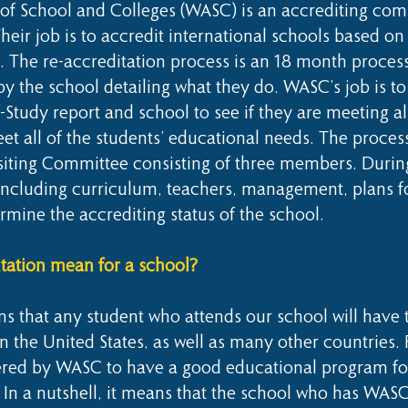
of School and Colleges (WASC) is an accrediting com
heir job is to accredit international schools based on
he re-accreditation process is an 18 month process
 by the school detailing what they do. WASC’s job is t
lf-Study report and school to see if they are meeting a
et all of the students’ educational needs. The process
siting Committee consisting of three members. During 
l including curriculum, teachers, management, plans 
ermine the accrediting status of the school.
ation mean for a school?
 that any student who attends our school will have t
in the United States, as well as many other countries.
dered by WASC to have a good educational program for
 In a nutshell, it means that the school who has WASC