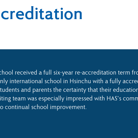
reditation
ool received a full six-year re-accreditation term f
ly international school in Hsinchu with a fully accre
tudents and parents the certainty that their educatio
ting team was especially impressed with HAS's commu
to continual school improvement.