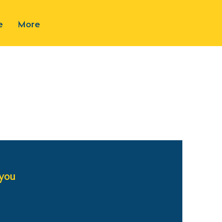
e
More
 you