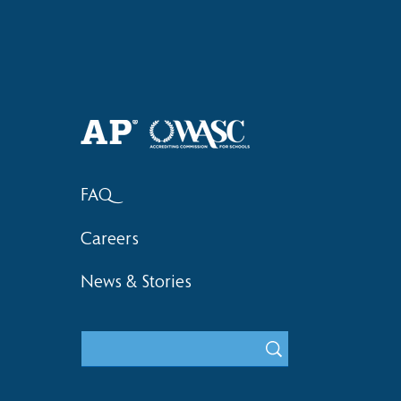
FAQ
Careers
News & Stories