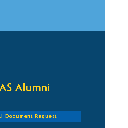
AS Alumni
ial Document Request