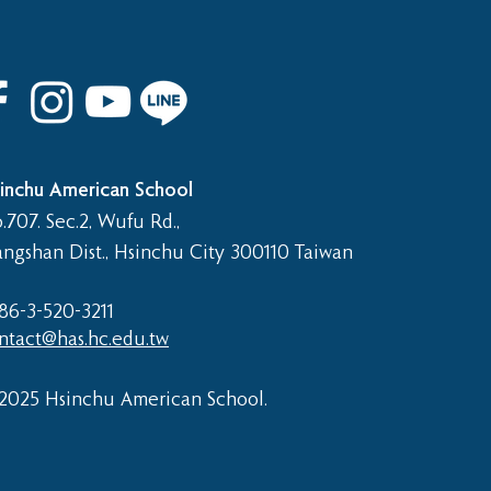
inchu American School
.707. Sec.2, Wufu Rd.,
angshan Dist., Hsinchu City 300110 Taiwan
86-3-520-3211​
ntact@has.hc.edu.tw
2025 Hsinchu American School.