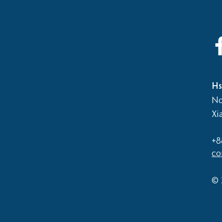
Hs
No
Xi
+8
co
© 