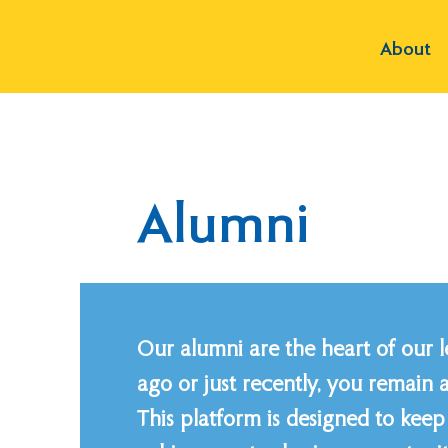
About
Alumni
Our alumni are the heart of our 
ago or just recently, you remain 
This platform is designed to ke