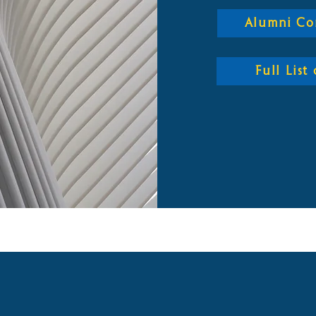
Alumni Co
Full Lis