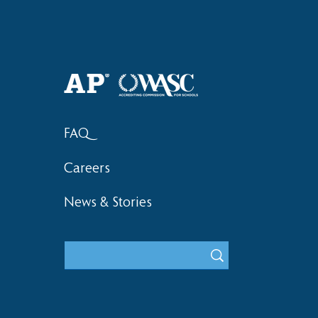
FAQ
Careers
News & Stories