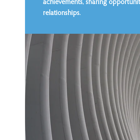
achievements, sharing opportuniti
relationships.