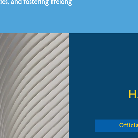
es, and fostering lifelong
H
Offic