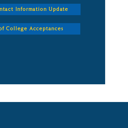
ntact Information Update
t of College Acceptances