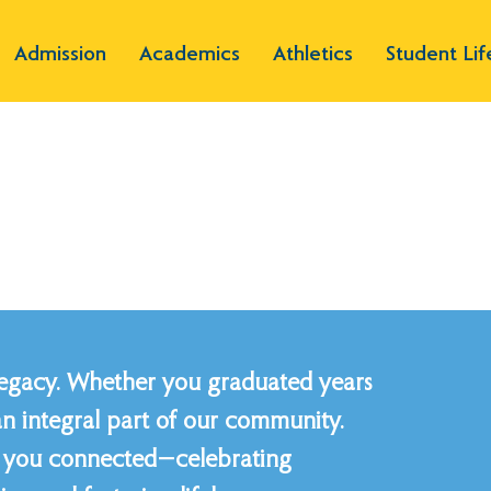
Admission
Academics
Athletics
Student Lif
legacy. Whether you graduated years
an integral part of our community.
ep you connected—celebrating