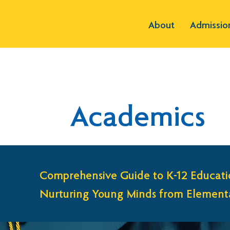
About
Admissio
Academics
Comprehensive Guide to K-12 Educati
Nurturing Young Minds from Elementa