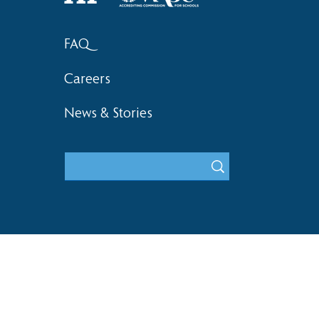
FAQ
Careers
News & Stories