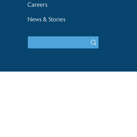
Careers
News & Stories