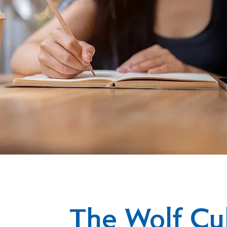
The Wolf Cu