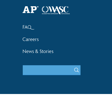
FAQ
Careers
News & Stories