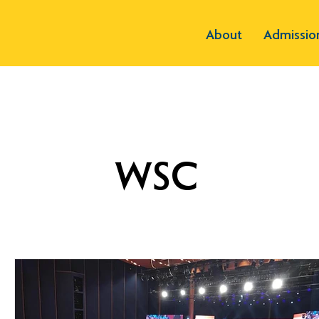
About
Admissio
WSC