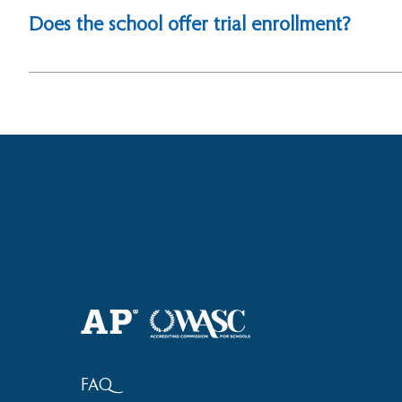
the student’s passport. Immunization record (for Grades
Does the school offer trial enrollment?
Yes, students will be given a try-out period after co
interview with the Principal.
FAQ