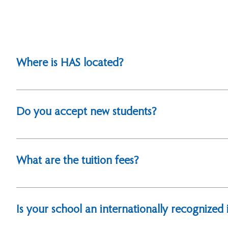
Where is HAS located?
We are located in Hsinchu City, Taiwan. Our address is
Taiwan 300110. For directions, please refer to our web
Do you accept new students?
Yes, as an international school in Taiwan, we welcom
What are the tuition fees?
For detailed information on tuition and fees, please vi
Is your school an internationally recognized i