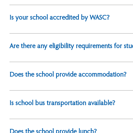
Yes, we are an international school established with t
officially registered with the Ministry of Education.
Is your school accredited by WASC?
Yes, we are accredited by the Western Association of
Admission
Are there any eligibility requirements for st
Yes, students must hold foreign nationality to be elig
Does the school provide accommodation?
No, we do not offer on-campus accommodation.
Is school bus transportation available?
Yes, we offer school bus services for students. Please 
Does the school provide lunch?