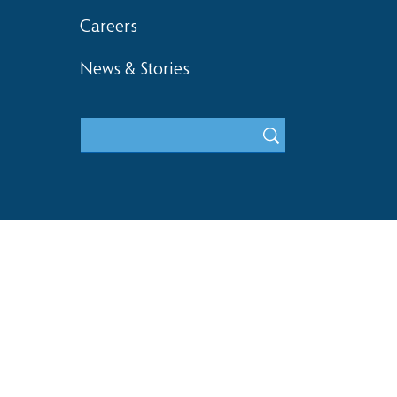
Careers
News & Stories