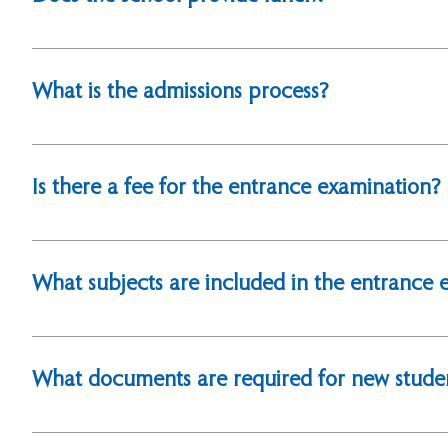
Yes, lunch is provided. For more details, please see
What is the admissions process?
Please visit: How To Apply for detailed application p
Is there a fee for the entrance examination?
Yes, the entrance examination fee is NT$5,000. Plea
What subjects are included in the entrance 
The entrance exam assesses proficiency in English a
What documents are required for new studen
Applicants must submit the following documents: Acade