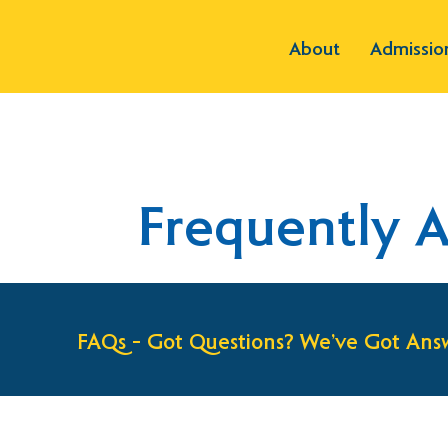
About
Admissio
Frequently 
FAQs – Got Questions? We’ve Got Answ