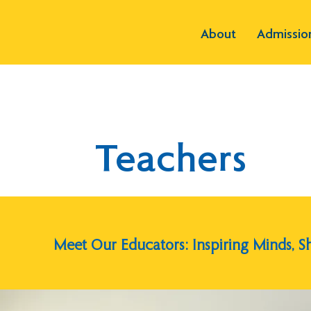
About
Admissio
Teachers
Meet Our Educators: Inspiring Minds, S