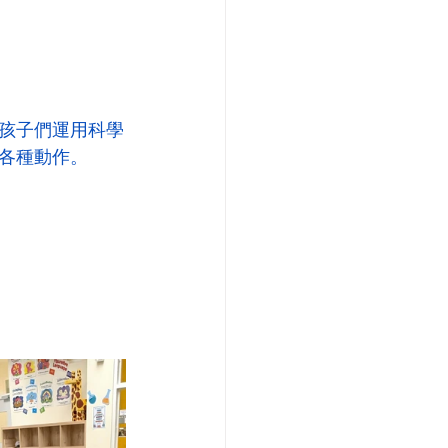
孩子們運用科學
各種動作。