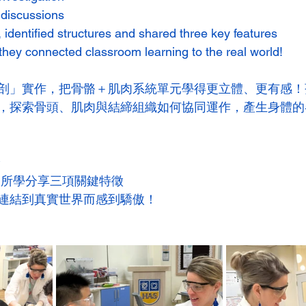
c discussions
 identified structures and shared three key features
they connected classroom learning to the real world!
剖」實作，把骨骼＋肌肉系統單元學得更立體、更有感！
，探索骨頭、肌肉與結締組織如何協同運作，產生身體的
論
用所學分享三項關鍵特徵
連結到真實世界而感到驕傲！