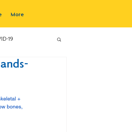
e
More
ID-19
Hands-
keletal + 
how bones, 