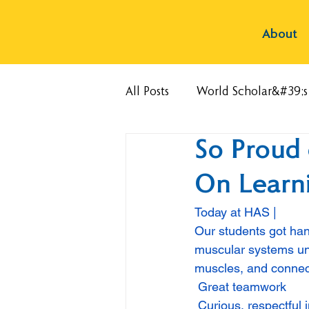
About
All Posts
World Scholar&#39;
So Proud 
On Learni
Today at HAS | 
Our students got han
muscular systems uni
muscles, and connec
 Great teamwork
 Curious, respectful 