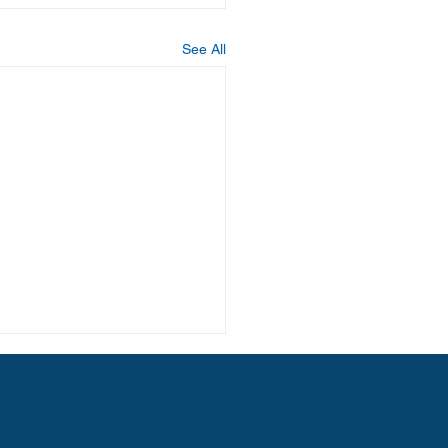
See All