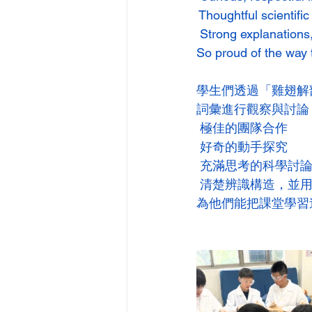
 Thoughtful scientifi
 Strong explanations,
So proud of the way 
學生們透過「雞翅解
詞彙進行觀察與討論
 極佳的團隊合作
 好奇的動手探究
 充滿思考的科學討
 清楚辨識構造，並
為他們能把課堂學習