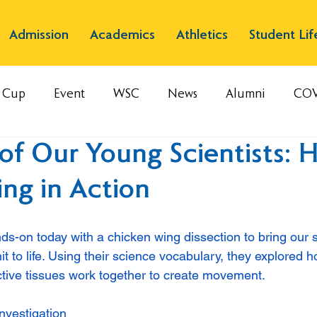
Admission
Academics
Athletics
Student Lif
s Cup
Event
WSC
News
Alumni
COV
of Our Young Scientists: 
ng in Action
ds-on today with a chicken wing dissection to bring our s
t to life. Using their science vocabulary, they explored 
tive tissues work together to create movement.
investigation