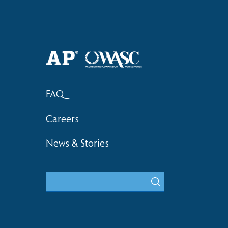
Haruki (Grade 8) Wins Team
Bronze at SIMOC
FAQ
Careers
News & Stories