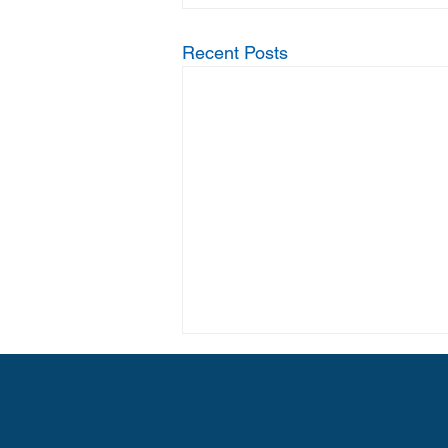
Recent Posts