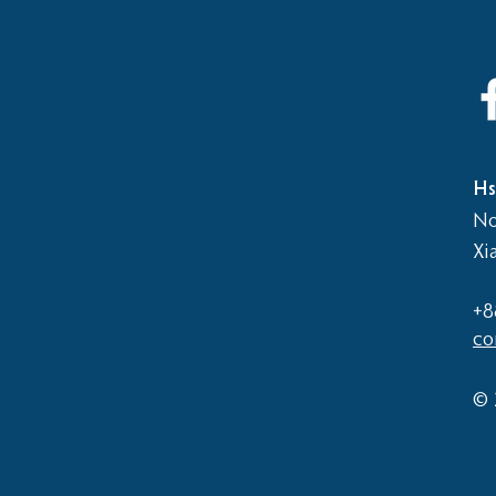
2026
Elementary School vs Middle
School Basketball Game
Hs
No
Xi
+8
co
© 