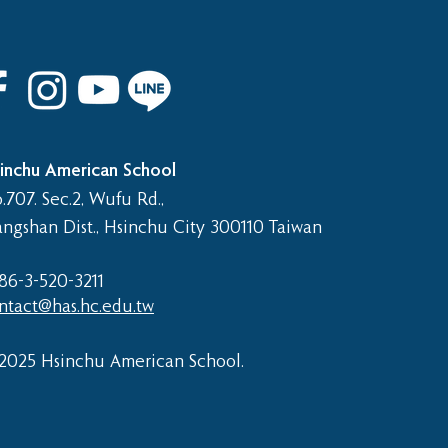
 8th Graduation Trip
inchu American School
.707. Sec.2, Wufu Rd.,
angshan Dist., Hsinchu City 300110 Taiwan
86-3-520-3211​
ntact@has.hc.edu.tw
2025 Hsinchu American School.