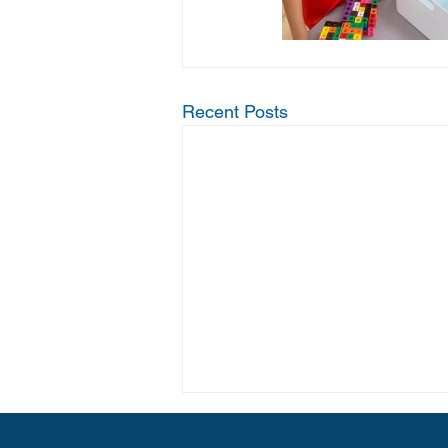
Recent Posts