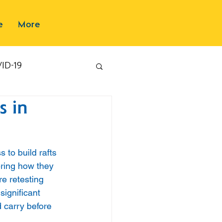
e
More
ID-19
s in
 to build rafts 
ering how they 
e retesting 
significant 
 carry before 