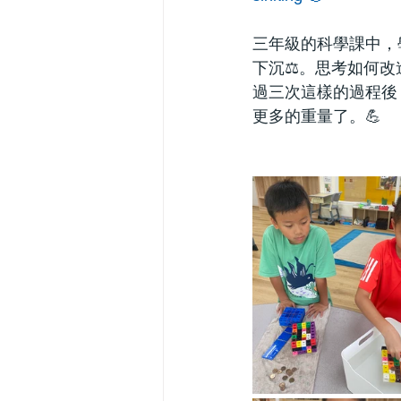
三年級的科學課中，
下沉⚖️。思考如何
過三次這樣的過程後
更多的重量了。💪