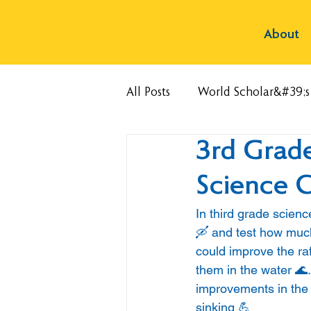
About
All Posts
World Scholar&#39;
3rd Grade
Science C
In third grade scienc
🛶 and test how much
could improve the ra
them in the water 🌊.
improvements in the 
sinking 💪