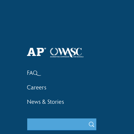
Haruki (Grade 8) Wins Team
Bronze at SIMOC
FAQ
Careers
News & Stories