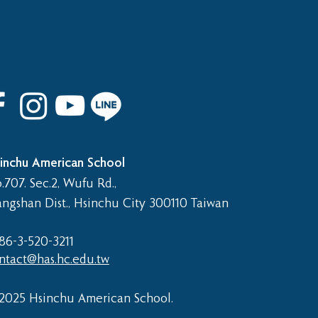
 8th Graduation Trip
inchu American School
.707. Sec.2, Wufu Rd.,
angshan Dist., Hsinchu City 300110 Taiwan
86-3-520-3211​
ntact@has.hc.edu.tw
2025 Hsinchu American School.