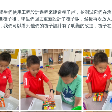
學生們使用工程設計過程來建造筏子🛶，並測試它們在
改進筏子後，學生們回去重新設計了筏子📝，然後再次放入
，我們可以看到他們的筏子設計有了明顯的改進，筏子在