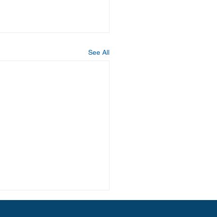
See All