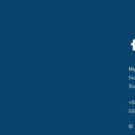
2026
Elementary School vs Middle
School Basketball Game
Hs
No
Xi
+8
co
© 