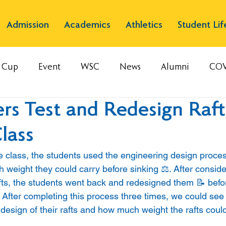
Admission
Academics
Athletics
Student Lif
s Cup
Event
WSC
News
Alumni
COV
rs Test and Redesign Raft
lass
e class, the students used the engineering design process
 weight they could carry before sinking ⚖️. After consid
fts, the students went back and redesigned them 📝 befor
 After completing this process three times, we could see 
design of their rafts and how much weight the rafts could