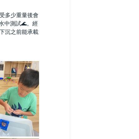
承受多少重量後會
水中測試🌊。經
下沉之前能承載