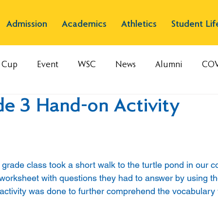
Admission
Academics
Athletics
Student Lif
s Cup
Event
WSC
News
Alumni
COV
de 3 Hand-on Activity
 grade class took a short walk to the turtle pond in our 
worksheet with questions they had to answer by using th
 activity was done to further comprehend the vocabulary