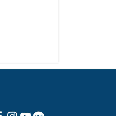
 8th Graduation Trip