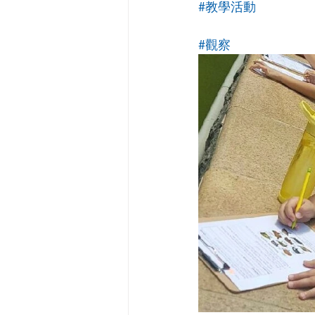
#教學活動
#觀察