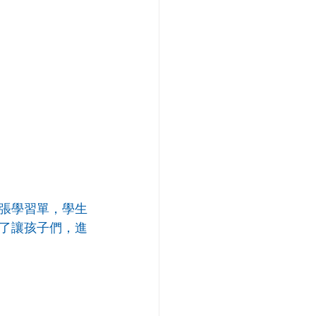
張學習單，學生
了讓孩子們，進