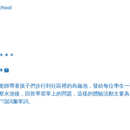
chool
🔹🔸🔹
‍🏫
老師帶著孩子們步行到社區裡的烏龜池，發給每位學生一
察水池後，回答學習單上的問題，這樣的體驗活動主要為
”🧐詞彙單詞。