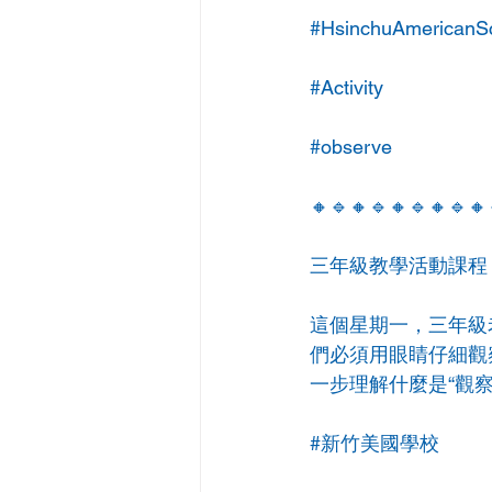
#HsinchuAmericanS
#Activity
#observe
🔸🔹🔸🔹🔸🔹🔸🔹🔸
三年級教學活動課程👩
這個星期一，三年級
們必須用眼睛仔細觀
一步理解什麼是“觀察
#新竹美國學校