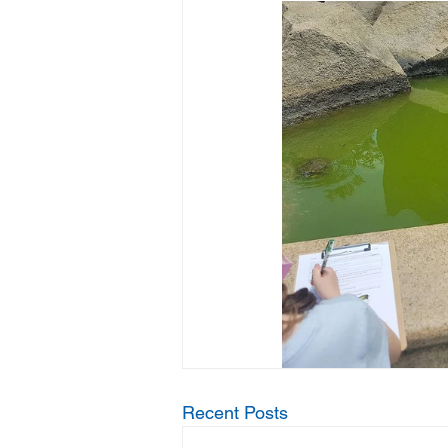
Recent Posts