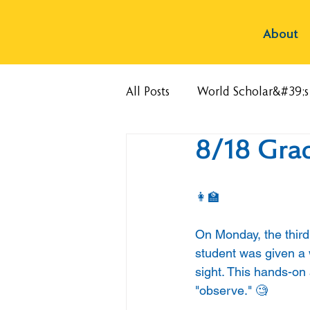
About
All Posts
World Scholar&#39;
8/18 Gra
👩‍🏫
On Monday, the third
student was given a 
sight. This hands-on
"observe." 🧐