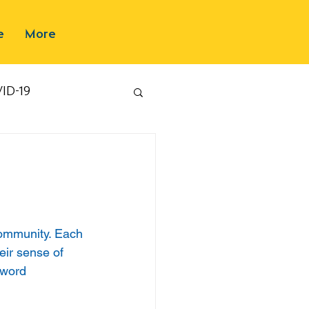
e
More
ID-19
community. Each 
eir sense of 
 word 