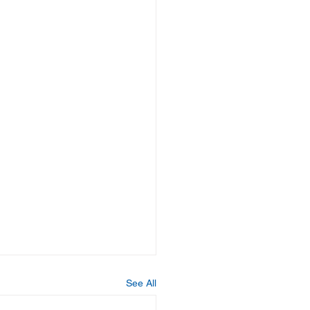
See All