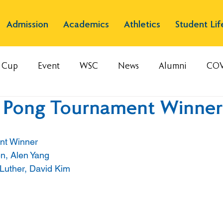
Admission
Academics
Athletics
Student Lif
s Cup
Event
WSC
News
Alumni
COV
g Pong Tournament Winner
nt Winner
en, Alen Yang
Luther, David Kim