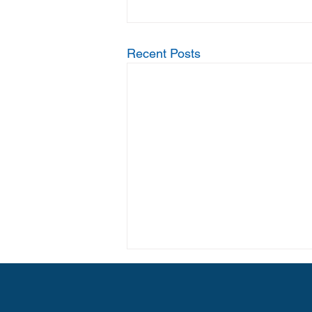
Recent Posts