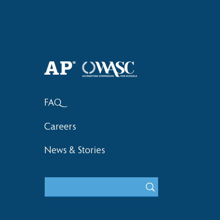
Haruki (Grade 8) Wins Team
Bronze at SIMOC
FAQ
Careers
News & Stories