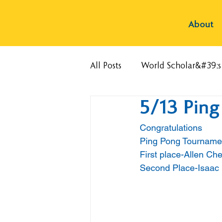
About
All Posts
World Scholar&#39;
5/13 Pin
Congratulations
Ping Pong Tourname
First place-Allen Ch
Second Place-Isaac 