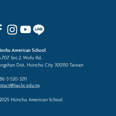
 8th Graduation Trip
inchu American School
.707. Sec.2, Wufu Rd.,
angshan Dist., Hsinchu City 300110 Taiwan
86-3-520-3211​
ntact@has.hc.edu.tw
2025 Hsinchu American School.