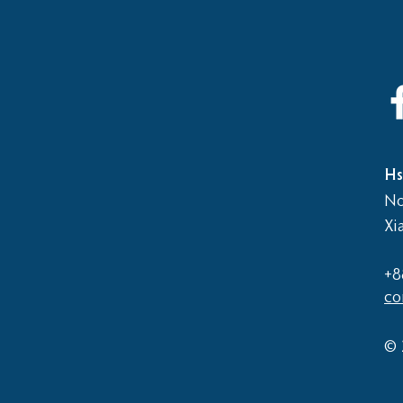
2026
Elementary School vs Middle
School Basketball Game
Hs
No
Xi
+8
co
© 