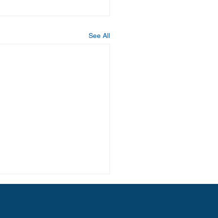
See All