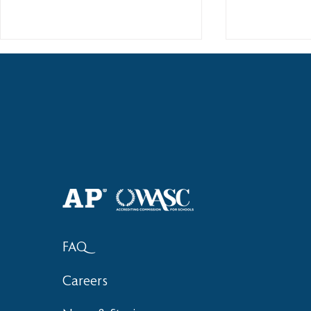
Haruki (Grade 8) Wins Team
Elementary 
Bronze at SIMOC
School Bask
FAQ
Careers