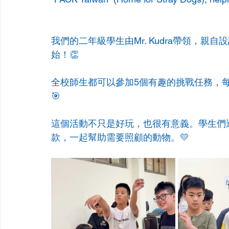
我們的二年級學生由Mr. Kudra帶領，親自設
始！👏
全校師生都可以參加5個有趣的挑戰任務，
🎯
這個活動不只是好玩，也很有意義。學生們透過
款，一起幫助需要照顧的動物。💛