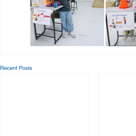
Recent Posts