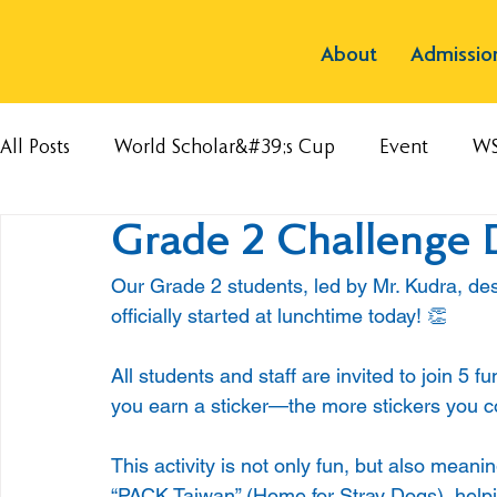
About
Admissio
All Posts
World Scholar&#39;s Cup
Event
W
Grade 2 Challenge 
Our Grade 2 students, led by Mr. Kudra, de
officially started at lunchtime today! 👏
All students and staff are invited to join 5 
you earn a sticker—the more stickers you col
This activity is not only fun, but also meanin
“PACK Taiwan” (Home for Stray Dogs), helpi