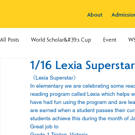
About
Admissio
All Posts
World Scholar&#39;s Cup
Event
W
1/16 Lexia Superstar
《Lexia Superstar》
In elementary we are celebrating some rea
reading program called Lexia which helps 
have had fun using the program and are learn
are earned when a student passes their cur
students achieve this during the month of J
Great job to
Grade 1 Tristan, Victoria