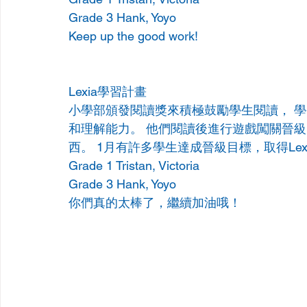
Grade 3 Hank, Yoyo
Keep up the good work!
Lexia學習計畫 
小學部頒發閱讀獎來積極鼓勵學生閱讀， 學生
和理解能力。 他們閱讀後進行遊戲闖關晉
西。 1月有許多學生達成晉級目標，取得Lex
Grade 1 Tristan, Victoria
Grade 3 Hank, Yoyo
你們真的太棒了，繼續加油哦！