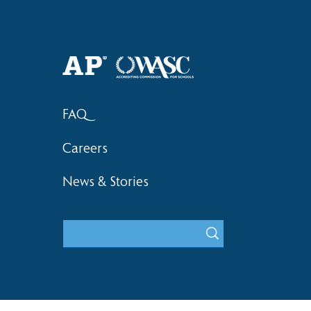
Haruki (Grade 8) Wins Team
Elementary 
Bronze at SIMOC
School Bask
FAQ
Careers
News & Stories