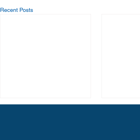
Recent Posts