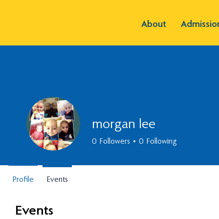
About
Admissio
morgan lee
0
Followers
0
Following
Profile
Events
Events