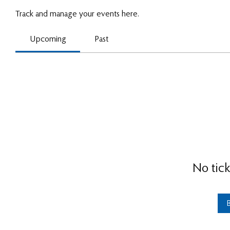
Track and manage your events here.
Upcoming
Past
No tick