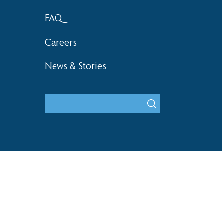
FAQ
Careers
News & Stories