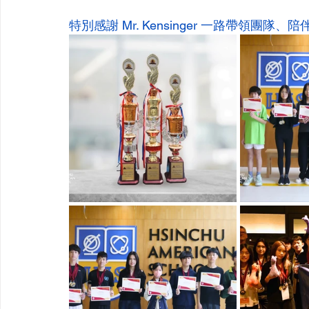
特別感謝 Mr. Kensinger 一路帶領