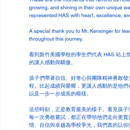
growing, and shining in their own unique way
represented HAS with heart, excellence, an
A special thank you to Mr. Kensinger for le
throughout this journey.
看到新竹美國學校的學生們代表 HAS 站上世界學者
的讓人感動與驕傲。
孩子們帶著自信、好奇心與團隊精神勇敢發
程。比起成績與榮耀，更讓人感動的是他們
以及一步一步成長的模樣。
這些時刻，正是教育最美的樣子。看見孩子
每一次勇敢嘗試，都正在帶領他們走向更寬
情、自信與卓越為學校爭光，我們真的以你