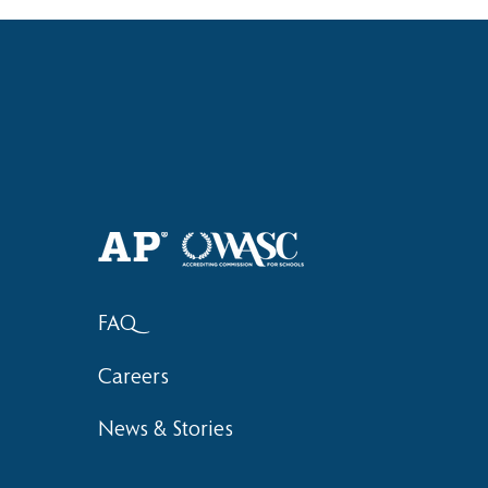
Haruki (Grade 8) Wins Team
Elementary 
Bronze at SIMOC
School Bask
FAQ
Careers
News & Stories