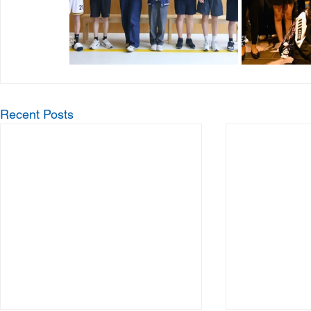
Recent Posts