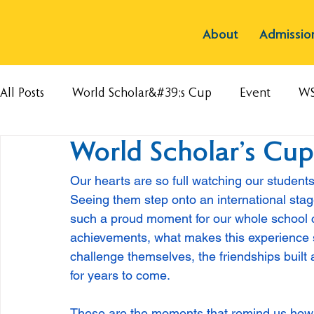
About
Admissio
All Posts
World Scholar&#39;s Cup
Event
W
World Scholar’s Cu
Our hearts are so full watching our student
Seeing them step onto an international stag
such a proud moment for our whole school
achievements, what makes this experience so
challenge themselves, the friendships built 
for years to come.
These are the moments that remind us how me