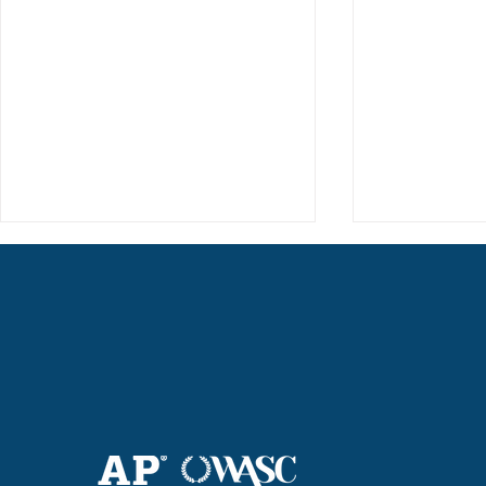
Haruki (Grade 8) Wins Team
Elementary 
Bronze at SIMOC
School Bask