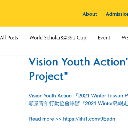
About
Admissio
All Posts
World Scholar&#39;s Cup
Event
W
Vision Youth Action
Project"
Vision Youth Action 『2021 Winter Taiwan 
願景青年行動協會舉辦『2021 Winter島
Read more >> 
https://lihi1.com/9Eadn