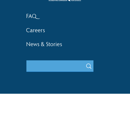
FAQ
Careers
News & Stories