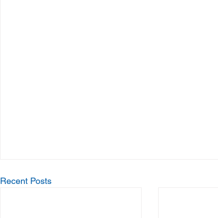
Recent Posts