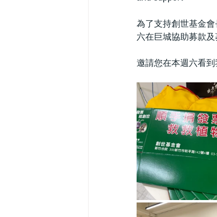
為了支持創世基金會
六在巨城協助募款及
邀請您在本週六看到