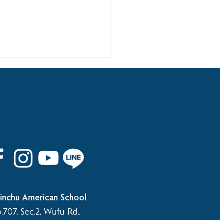
 8th Graduation Trip
inchu American School
.707. Sec.2, Wufu Rd.,