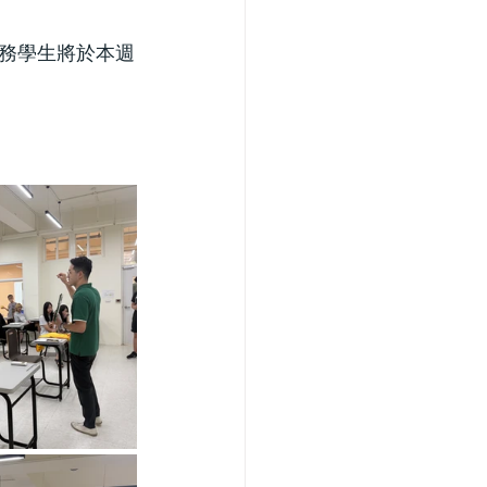
務學生將於本週