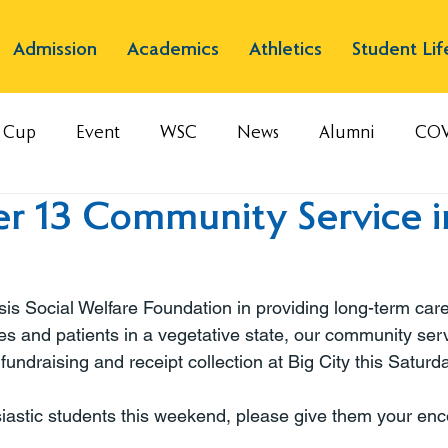
Admission
Academics
Athletics
Student Lif
s Cup
Event
WSC
News
Alumni
COV
r 13 Community Service i
is Social Welfare Foundation in providing long-term care
es and patients in a vegetative state, our community ser
 fundraising and receipt collection at Big City this Saturda
siastic students this weekend, please give them your e