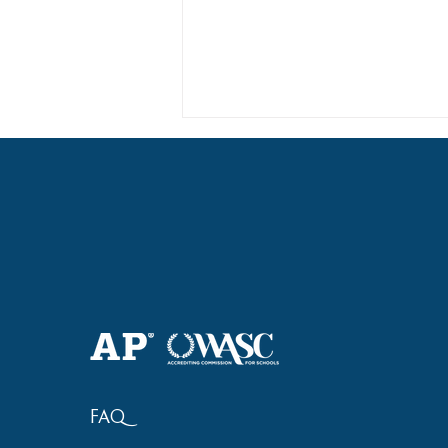
Haruki (Grade 8) Wins Team
Bronze at SIMOC
FAQ