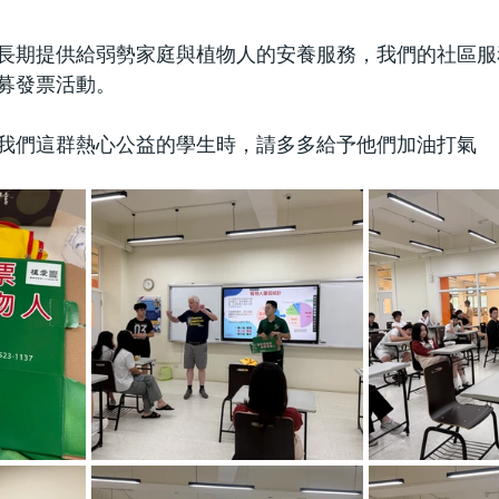
長期提供給弱勢家庭與植物人的安養服務，我們的社區服
募發票活動。
我們這群熱心公益的學生時，請多多給予他們加油打氣 