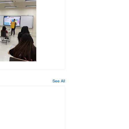
See All