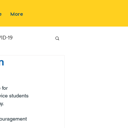
e
More
ID-19
n
 for 
vice students 
y.
ncouragement 