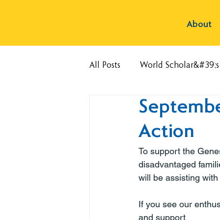
About
All Posts
World Scholar&#39;
Septembe
Action
To support the Genes
disadvantaged famili
will be assisting with
If you see our enthu
and support 