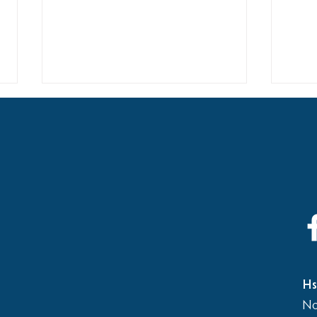
2026
Elementary School vs Middle
School Basketball Game
Hs
No