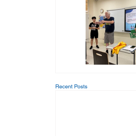
Recent Posts