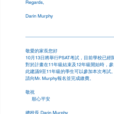
Regards,
Darin Murphy
敬愛的家長您好
10月13日將舉行PSAT考試，目前學校已經
對於計畫在11年級結束及12年級開始時，
此建議9至11年級的學生可以參加本次考試。
請向Mr. Murphy報名並完成繳費。
敬祝
     順心平安
總校長 Darin Murphy