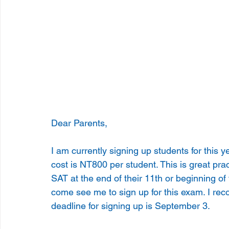
Dear Parents,
I am currently signing up students for this
cost is NT800 per student. This is great pra
SAT at the end of their 11th or beginning of
come see me to sign up for this exam. I rec
deadline for signing up is September 3.