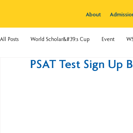
About
Admissio
All Posts
World Scholar&#39;s Cup
Event
W
PSAT Test Sign Up 