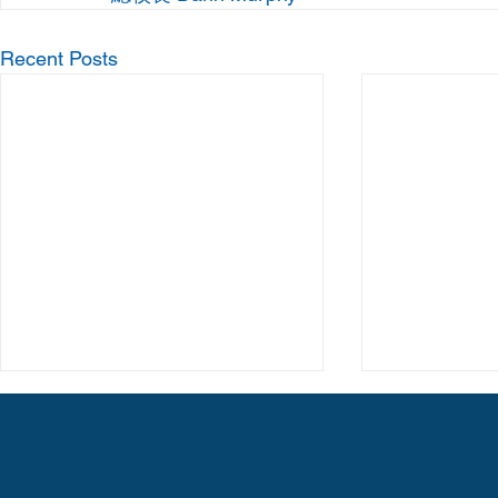
Recent Posts