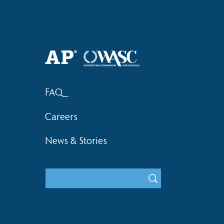
Haruki (Grade 8) Wins Team
Elementary 
Bronze at SIMOC
School Bask
FAQ
Careers
News & Stories