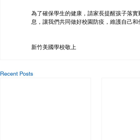
為了確保學生的健康，請家長提醒孩子落實
息，讓我們共同做好校園防疫，維護自己和
新竹美國學校敬上
Recent Posts