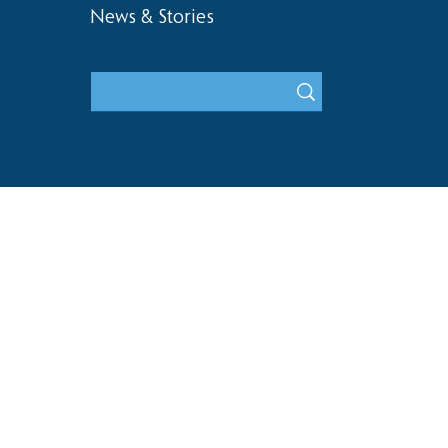
News & Stories