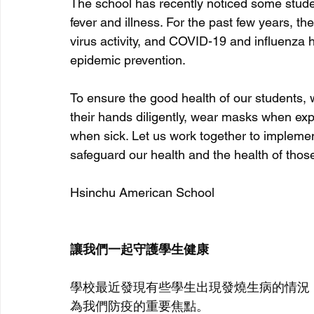
The school has recently noticed some stude
fever and illness. For the
 past few years, th
virus activity, and COVID-19 and influenza h
epidemic prevention.
To ensure the good health of our students, 
their hands diligently, wear masks when ex
when sick. Let us work together to impleme
safeguard our health and the health of thos
Hsinchu American School
讓我們一起守護學生健康
學校最近發現有些學生出現發燒生病的情況
為我們防疫的重要焦點。