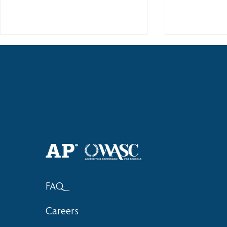
Haruki (Grade 8) Wins Team
Elementary 
Bronze at SIMOC
School Bask
FAQ
Careers