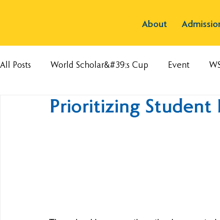
About
Admissio
All Posts
World Scholar&#39;s Cup
Event
W
Prioritizing Student