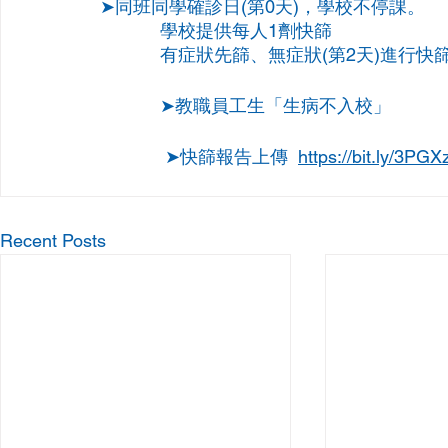
➤同班同學確診日(第0天)，學校不停課。
            學校提供每人1劑快篩
            有症狀先篩、無症狀(第2天)進行快
            ➤教職員工生「生病不入校」
             ➤快篩報告上傳  
https://bit.ly/3PGX
Recent Posts