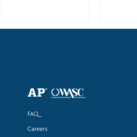
Haruki (Grade 8) Wins Team
Elementary 
Bronze at SIMOC
School Bask
FAQ
Careers