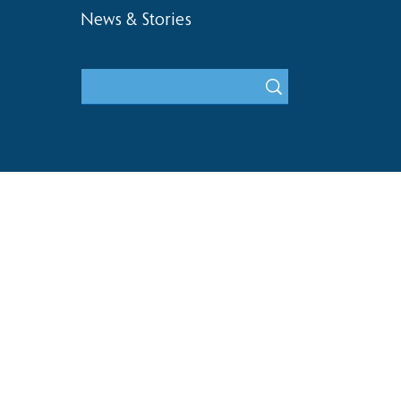
News & Stories