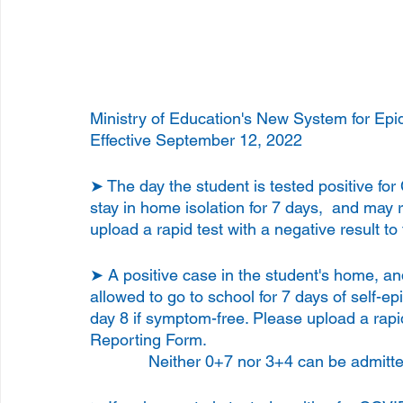
Ministry of Education's New System for Epi
Effective September 12, 2022
➤ The day the student is tested positive fo
stay in home isolation for 7 days,  and may 
upload a rapid test with a negative result t
➤ A positive case in the student's home, and
allowed to go to school for 7 days of self-e
day 8 if symptom-free. Please upload a rapid
Reporting Form.
             Neither 0+7 nor 3+4 can be adm