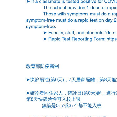
➤ If a classmate is tested positive for COVI
             The school provides 1 dose of
             Those with symptoms must do a rapid test immediately, and those who are 
symptom-free must do a rapid test on day 2 
symptom-free.
             ➤ Faculty, staff, and students
             ➤ Rapid Test Reporting Form: 
https
教育部防疫新制
➤快篩陽性(第0天)，7天居家隔離，第8天
➤確診者同住家人，確診日(第0天)起，進
第8天快篩陰性可入校上課
            無論是0+7或3+4 都不能入校