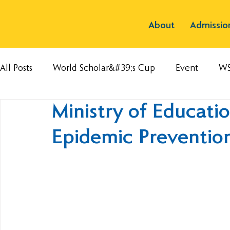
About
Admissio
All Posts
World Scholar&#39;s Cup
Event
W
Ministry of Educati
Epidemic Preventio