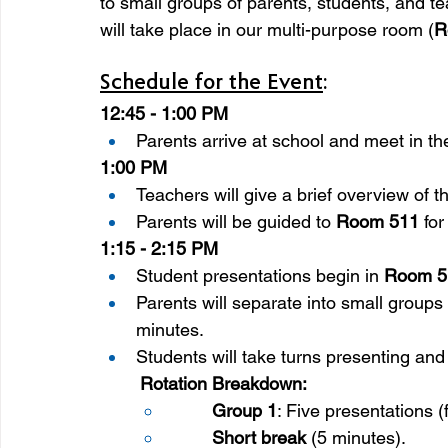
to small groups of parents, students, and te
will take place in our multi-purpose room (
R
Schedule for the Event
:
12:45 - 1:00 PM
Parents arrive at school and meet in th
1:00 PM
Teachers will give a brief overview of t
Parents will be guided to 
Room 511
 fo
1:15 - 2:15 PM
Student presentations begin in 
Room 5
Parents will separate into small groups 
minutes.
Students will take turns presenting and 
Rotation Breakdown:
Group 1
: Five presentations (
Short break
 (5 minutes).