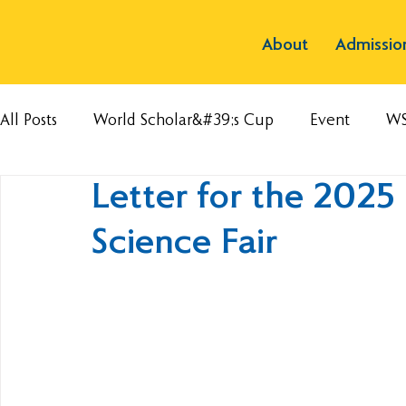
About
Admissio
All Posts
World Scholar&#39;s Cup
Event
W
Letter for the 2025
Science Fair