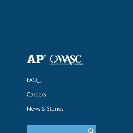
Haruki (Grade 8) Wins Team
Elementary 
Bronze at SIMOC
School Bask
FAQ
Careers
News & Stories