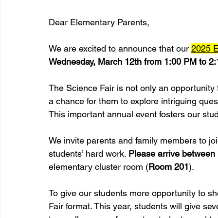
Dear Elementary Parents,
We are excited to announce that our 
2025 E
Wednesday, March 12th from 1:00 PM to 2
The Science Fair is not only an opportunity 
a chance for them to explore intriguing ques
This important annual event fosters our stude
We invite parents and family members to join
students’ hard work. 
Please arrive between
elementary cluster room (
Room 201
).
To give our students more opportunity to 
Fair format. This year, students will give sev