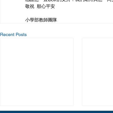
敬祝  順心平安
小學部教師團隊
Recent Posts