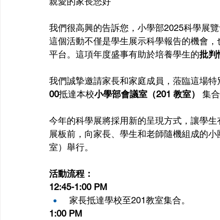
親愛的家長您好
我們很高興的告訴您，小學部2025科學展覽會將
這個活動不僅是學生展示科學報告的機會，
平台。這項年度盛事有助於培養學生的
批判
我們誠摯邀請家長和家庭成員，蒞臨這場特
00
抵達本校
小學部會議室（201 教室）
 集
今年的科學展將採用新的呈現方式，讓學生
展板前，向家長、學生和老師隨機組成的小團
室）舉行。
活動流程：
12:45-1:00 PM
 家長抵達學校至201教室集合。
1:00 PM