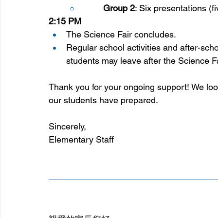
Group 2
: Six presentations (f
2:15 PM
The Science Fair concludes.
Regular school activities and after-scho
students may leave after the Science Fa
Thank you for your ongoing support! We look 
our students have prepared.
Sincerely, 
Elementary Staff