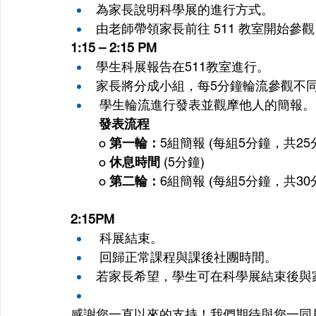
為家長說明科學展的進行方式。
由老師帶領家長前往 511 教室開始參
1:15 – 2:15 PM
學生科展報告在511教室進行。
家長將分成小組，每5分鐘輪流參觀不
 學生輪流進行發表並觀摩他人的簡報。
發表流程
o 
第一輪：
5組簡報 (每組5分鐘，共25
o 
休息時間
 (5分鐘)
o 
第二輪：
6組簡報 (每組5分鐘，共30
2:15PM
 科展結束。
 回歸正常課程與課後社團時間。
若家長希望，學生可在科學展結束後與
感謝您一直以來的支持！我們期待與您一同