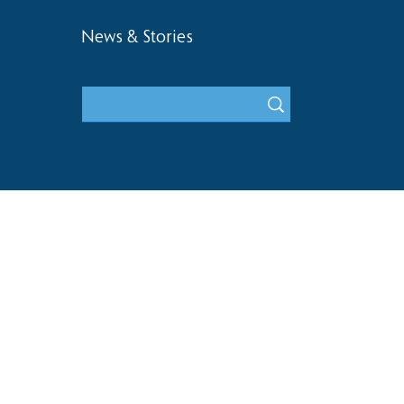
News & Stories