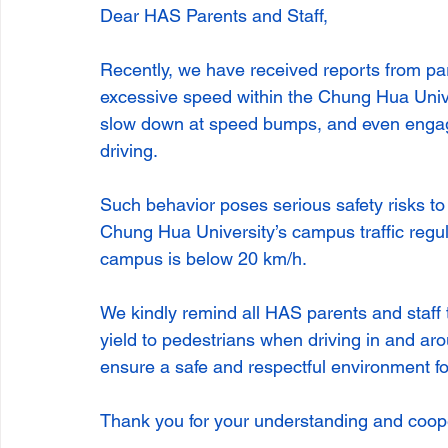
Dear HAS Parents and Staff,
Recently, we have received reports from par
excessive speed within the Chung Hua Unive
slow down at speed bumps, and even engagi
driving.
Such behavior poses serious safety risks to o
Chung Hua University’s campus traffic regul
campus is below 20 km/h.
We kindly remind all HAS parents and staff t
yield to pedestrians when driving in and aro
ensure a safe and respectful environment f
Thank you for your understanding and coop