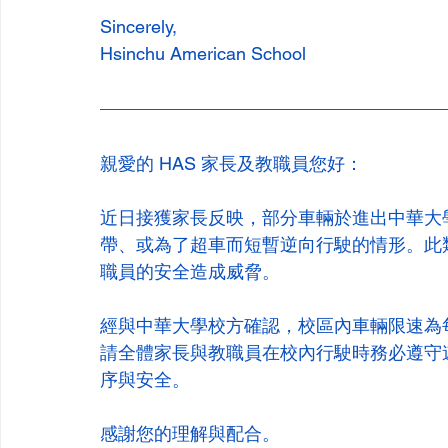
Sincerely,
Hsinchu American School
親愛的 HAS 家長及教職員您好：
近日接獲家長反映，部分車輛於進出中華大
帶、或為了超車而短暫逆向行駛的情形。此
職員的安全造成威脅。
經與中華大學校方確認，校區內車輛限速為
請全體家長與教職員在校內行駛時務必遵守
序與安全。
感謝您的理解與配合。