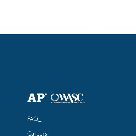
Haruki (Grade 8) Wins Team
Elementary 
Bronze at SIMOC
School Bask
FAQ
Careers