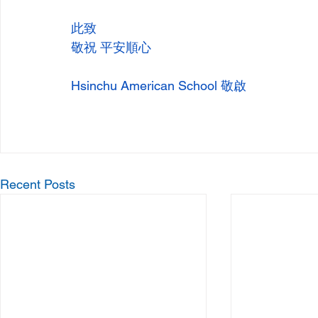
此致
敬祝 平安順心
Hsinchu American School 敬啟
Recent Posts