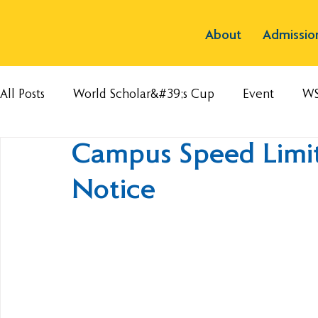
About
Admissio
All Posts
World Scholar&#39;s Cup
Event
W
Campus Speed Limit
Notice