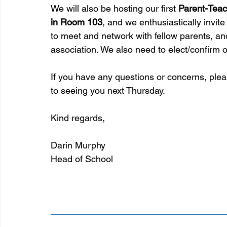
We will also be hosting our first 
Parent-Teac
in Room 103
, and we enthusiastically invite 
to meet and network with fellow parents, and
association. We also need to elect/confirm ou
If you have any questions or concerns, pleas
to seeing you next Thursday.
Kind regards,
Darin Murphy
Head of School