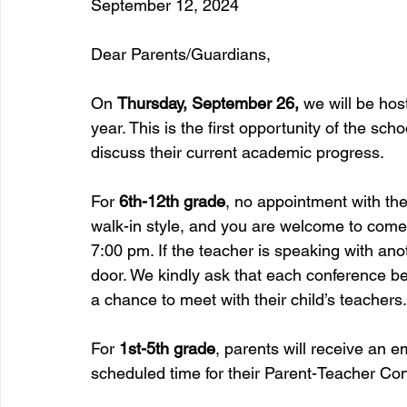
September 12, 2024 
Dear Parents/Guardians,
On 
Thursday, September 26, 
we will be hos
year. This is the first opportunity of the sch
discuss their current academic progress.
For 
6th-12th grade
, no appointment with th
walk-in style, and you are welcome to com
7:00 pm. If the teacher is speaking with ano
door. We kindly ask that each conference be
a chance to meet with their child’s teachers.
For 
1st-5th grade
, parents will receive an 
scheduled time for their Parent-Teacher Co