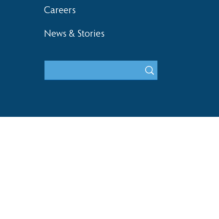
Careers
News & Stories