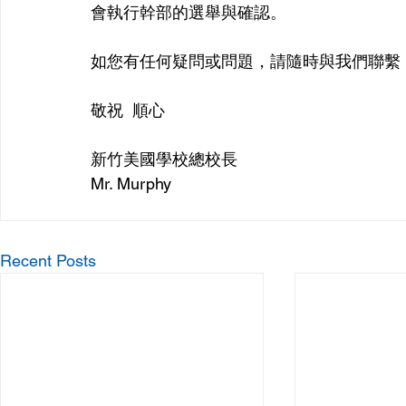
會執行幹部的選舉與確認。
如您有任何疑問或問題，請隨時與我們聯繫
敬祝  順心
新竹美國學校總校長
Mr. Murphy
Recent Posts