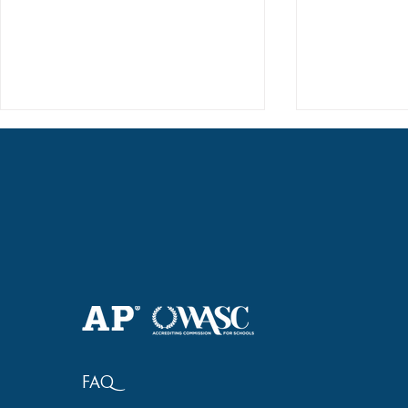
Haruki (Grade 8) Wins Team
Elementary 
Bronze at SIMOC
School Bask
FAQ