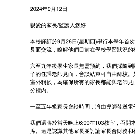
2024年9月12日
親愛的家長/監護人您好
本校謹訂於9月26日(星期四)舉行本學年
見面交流，瞭解他們目前在學校學習狀況的
六至九年級學生家長無需預約，我們採隨到隨談
子的任課老師見面，會談結束可自由離校。
室外稍候，為確保所有的家長都能與老師見面
分鐘內。
一至五年級家長會談時間，將由導師發送電
我們還將於當天晚上6:00在103教室，
席。這是認識其他家長並討論家長會財務和