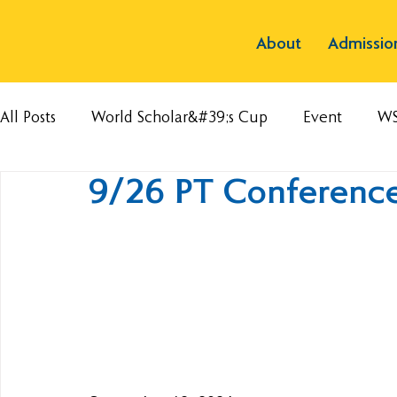
About
Admissio
All Posts
World Scholar&#39;s Cup
Event
W
9/26 PT Conference