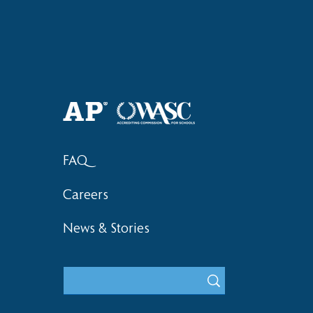
Haruki (Grade 8) Wins Team
Elementary 
Bronze at SIMOC
School Bask
FAQ
Careers
News & Stories