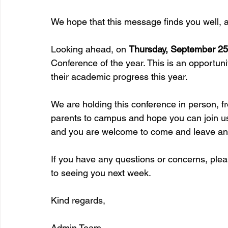
We hope that this message finds you well, as
Looking ahead, on 
Thursday, September 25
Conference of the year. This is an opportuni
their academic progress this year. 
We are holding this conference in person, f
parents to campus and hope you can join us
and you are welcome to come and leave any
If you have any questions or concerns, pleas
to seeing you next week.  
Kind regards,
Admin Team 