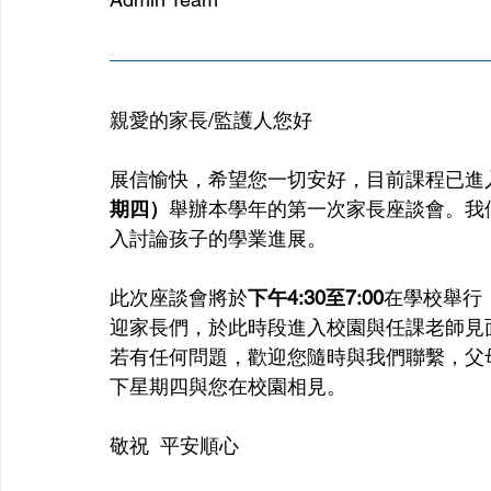
親愛的家長/監護人您好
展信愉快，希望您一切安好，目前課程已進
期四）
舉辦本學年的第一次家長座談會。我
入討論孩子的學業進展。
此次座談會將於
下午4:30至7:00
在學校舉行
迎家長們，於此時段進入校園與任課老師見
若有任何問題，歡迎您隨時與我們聯繫，父
下星期四與您在校園相見。
敬祝  平安順心