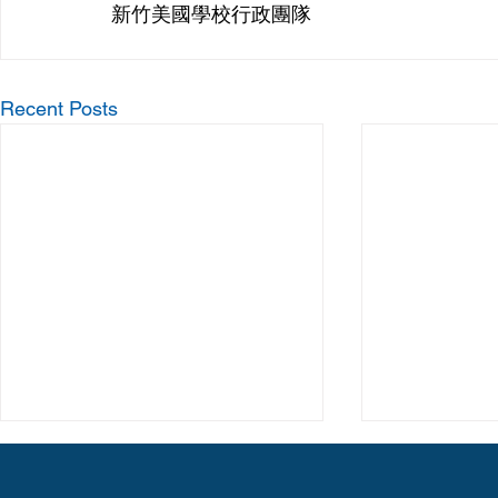
新竹美國學校行政團隊
Recent Posts