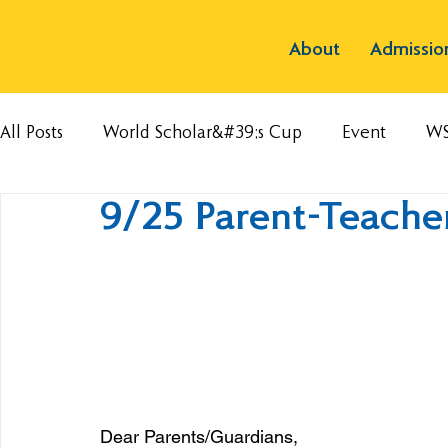
About
Admissio
All Posts
World Scholar&#39;s Cup
Event
W
9/25 Parent-Teache
Dear Parents/Guardians,