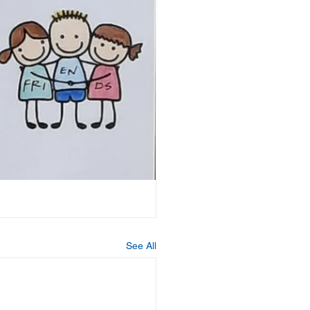
See All