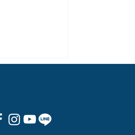
 8th Graduation Trip