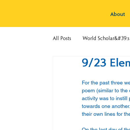
About
All Posts
World Scholar&#39;
9/23 Ele
For the past three 
poem (similar to the
activity was to insti
towards one another.
their own lines for th
On the last day of th