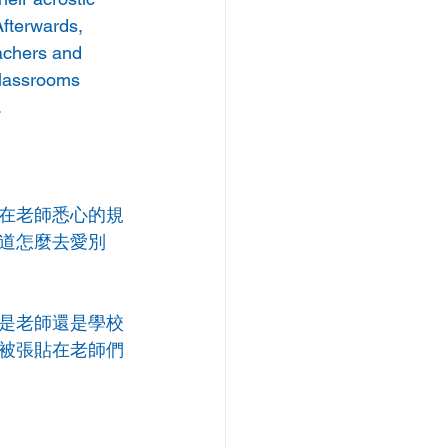
fterwards, 
achers and 
classrooms 
.
在老師悉心的規
道怎麼去愛別
是老師還是學校
被張貼在老師們