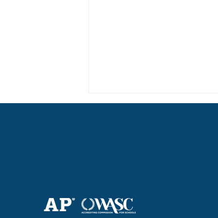
Haruki (Grade 8) Wins Team
Bronze at SIMOC