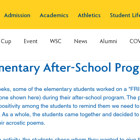
Admission
Academics
Athletics
Student Lif
s Cup
Event
WSC
News
Alumni
COV
mentary After-School Pro
weeks, some of the elementary students worked on a "FR
 one shown here) during their after-school program. The p
ll positivity among the students to remind them we need to 
 As a whole, the students came together and decided to
eir acrostic poems. 
e activity, the students chose whom they wanted to give th