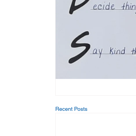
Recent Posts