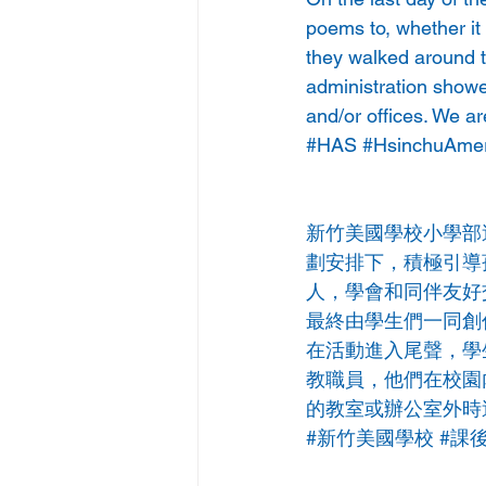
poems to, whether it
they walked around t
administration show
and/or offices. We ar
#HAS
#HsinchuAmer
新竹美國學校小學部
劃安排下，積極引導
人，學會和同伴友好
最終由學生們一同創
在活動進入尾聲，學
教職員，他們在校園
的教室或辦公室外時
#新竹美國學校
#課