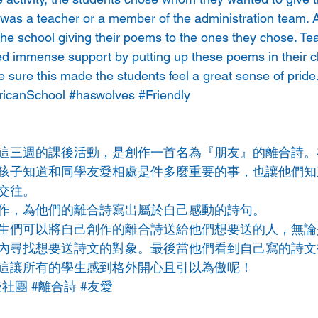
 was a teacher or a member of the administration team. A
he school giving their poems to the ones they chose. Te
ed immense support by putting up these poems in their 
e sure this made the students feel a great sense of pride
icanSchool
#haswolves
#Friendly
這三週的課後活動，是創作一首名為『朋友』的離合詩。
孩子知道和同學友愛相處是件多麼重要的事，也讓他們知
交往。
作，為他們的離合詩寫出屬於自己感動的詩句。
生們可以將自己創作的離合詩送給他們想要送的人，無論
內尋找想要送詩文的對象。最後當他們看到自己寫的詩文
這讓所有的學生感到格外開心且引以為傲呢！
後社團
#離合詩
#友愛