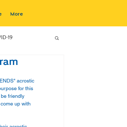
e
More
ID-19
gram
IENDS" acrostic 
urpose for this 
be friendly 
 come up with 
eir acrostic 