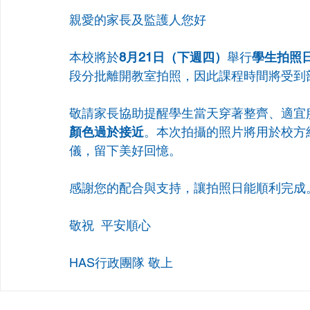
親愛的家長及監護人您好 
本校將於
8月21日（下週四）
舉行
學生拍照日（
段分批離開教室拍照，因此課程時間將受到
敬請家長協助提醒學生當天穿著整齊、適宜
顏色過於接近
。本次拍攝的照片將用於校方
儀，留下美好回憶。
感謝您的配合與支持，讓拍照日能順利完成
敬祝  平安順心 
HAS行政團隊 敬上