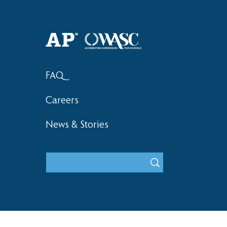
Haruki (Grade 8) Wins Team
Elementary 
Bronze at SIMOC
School Bask
FAQ
Careers
News & Stories