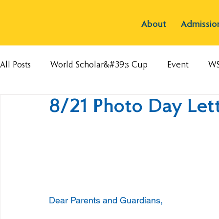
About
Admissio
All Posts
World Scholar&#39;s Cup
Event
W
8/21 Photo Day Let
Dear Parents and Guardians,