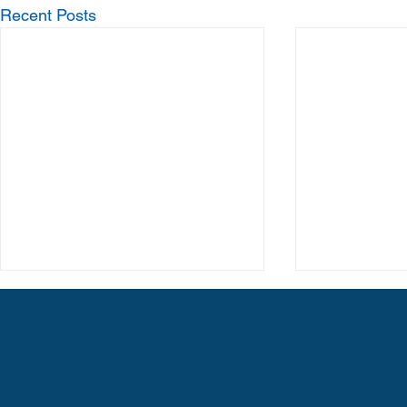
Recent Posts