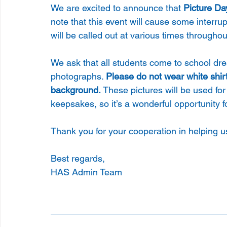
We are excited to announce that
 Picture Da
note that this event will cause some interru
will be called out at various times throughou
We ask that all students come to school dres
photographs. 
Please do not wear white shirt
background. 
These pictures will be used for
keepsakes, so it’s a wonderful opportunity fo
Thank you for your cooperation in helping 
Best regards, 
HAS Admin Team 