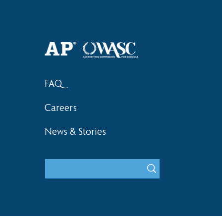
Haruki (Grade 8) Wins Team
Elementary 
Bronze at SIMOC
School Bask
FAQ
Careers
News & Stories