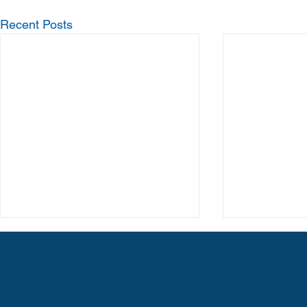
Recent Posts