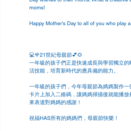
moms! 
Happy Mother's Day to all of you who play a
💻🌹21世紀母親節💕🌻
一年級的孩子們正是快速成長與學習獨立的
活技能，培育新時代的應具備的能力。
一年級的孩子們，今年母親節為媽媽製作一
卡片上加入二維碼，讓媽媽掃描後就能播放
來表達對媽媽的感謝！
祝福HAS所有的媽媽們，母親節快樂！