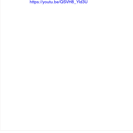
https://youtu.be/QSVH8_Yld3U