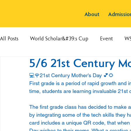
About
Admissio
All Posts
World Scholar&#39;s Cup
Event
W
5/6 21st Century M
💻🌹21st Century Mother's Day 💕🌻
First grade is a period of rapid growth and i
time, students are learning invaluable 21st ce
The first grade class has decided to make a
by integrating some of the tech skills they 
card includes a unique QR code, that when s
Day wishes to their moms. What a creative a