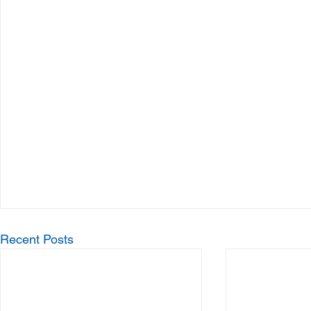
Recent Posts