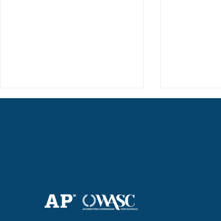
Haruki (Grade 8) Wins Team
Elementary 
Bronze at SIMOC
School Bask