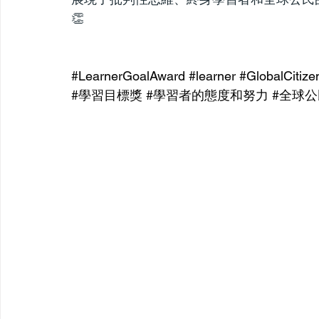
👏
#LearnerGoalAward
#learner
#GlobalCitize
#學習目標獎
#學習者的態度和努力
#全球公