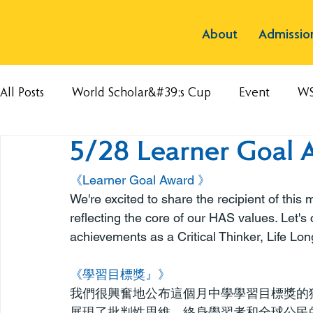
About
Admissio
All Posts
World Scholar&#39;s Cup
Event
W
5/28 Learner Goal 
《Learner Goal Award 》
We're excited to share the recipient of thi
reflecting the core of our HAS values. Let's 
achievements as a Critical Thinker, Life Lon
《學習目標獎』》
我們很興奮地公布這個月中學學習目標獎的
展現了批判性思維、終身學習者和全球公民的特質