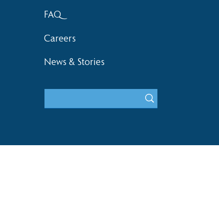
FAQ
Careers
News & Stories