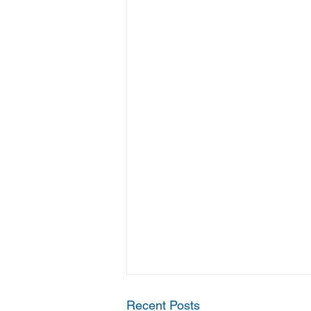
Recent Posts