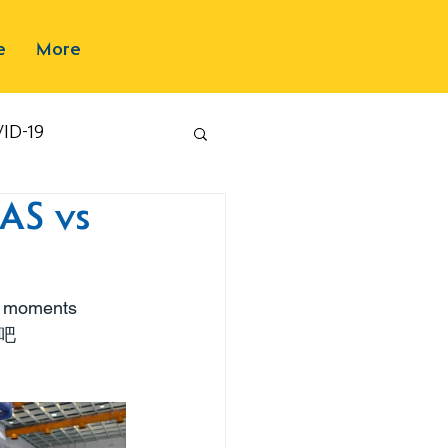
e
More
ID-19
AS vs
e moments 
吧 