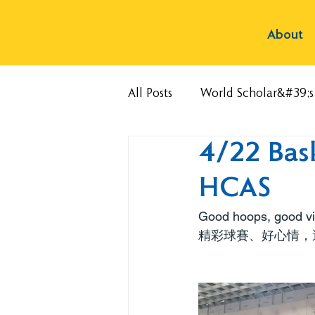
About
All Posts
World Scholar&#39;
4/22 Bas
HCAS
Good hoops, good vib
精彩球賽、好心情，