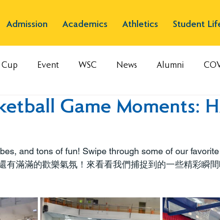
Admission
Academics
Athletics
Student Lif
s Cup
Event
WSC
News
Alumni
COV
ketball Game Moments: H
es, and tons of fun! Swipe through some of our favorit
還有滿滿的歡樂氣氛！來看看我們捕捉到的一些精彩瞬間