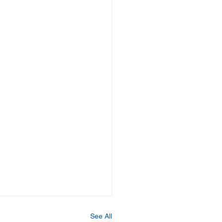
See All