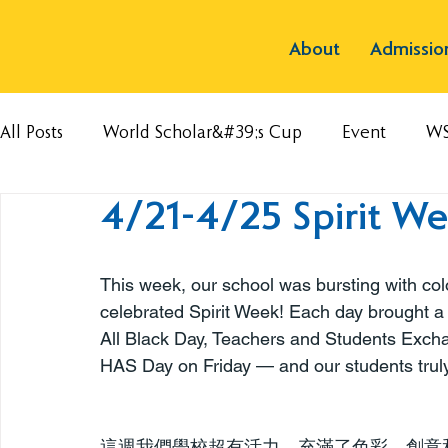
About
Admissio
All Posts
World Scholar&#39;s Cup
Event
W
4/21-4/25 Spirit We
This week, our school was bursting with colo
celebrated Spirit Week! Each day brought 
All Black Day, Teachers and Students Excha
HAS Day on Friday — and our students truly
這週我們學校超有活力，充滿了色彩、創意