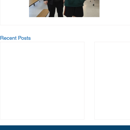
Recent Posts