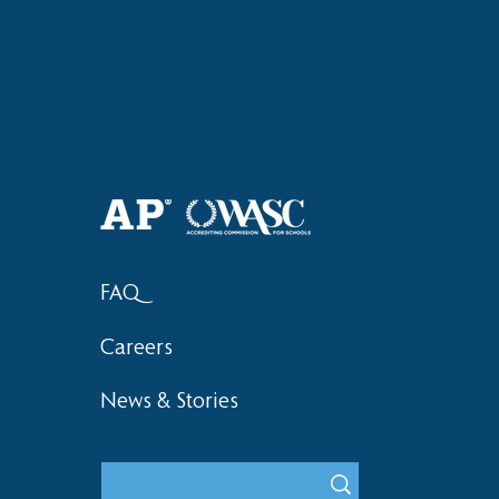
Haruki (Grade 8) Wins Team
Elementary 
Bronze at SIMOC
School Bask
FAQ
Careers
News & Stories