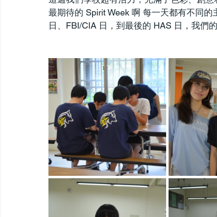
最期待的 Spirit Week 啊 每一天都
日、FBI/CIA 日，到最後的 HAS 日，