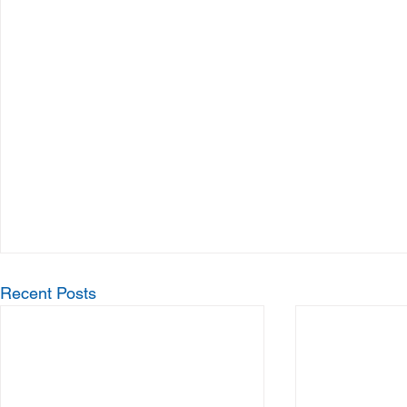
Recent Posts