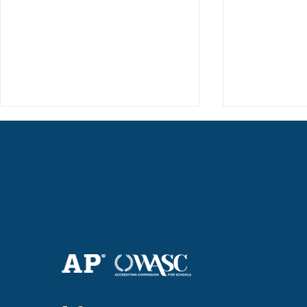
Haruki (Grade 8) Wins Team
Elementary 
Bronze at SIMOC
School Bask