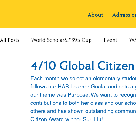
About
Admissio
All Posts
World Scholar&#39;s Cup
Event
W
4/10 Global Citize
Each month we select an elementary student
follows our HAS Learner Goals, and sets a 
our theme was Purpose. We want to recogn
contributions to both her class and our sch
others and has shown outstanding community 
Citizen Award winner Suri Liu!