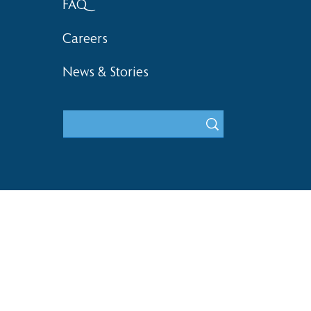
FAQ
Careers
News & Stories