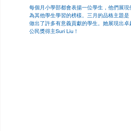
每個月小學部都會表揚一位學生，他們展現
為其他學生學習的榜樣。三月的品格主題是
做出了許多有意義貢獻的學生。她展現出卓
公民獎得主Suri Liu！