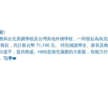
克蘭》
務與台北美國學校及台灣其他外僑學校，一同發起為烏克
善款，共計新台幣 71,140 元。 特別感謝學生、家長及
出援手，提供救援。HAS是個充滿愛的大家庭，有能力
🌍❤️