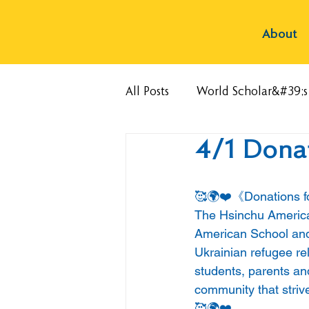
About
All Posts
World Scholar&#39;
4/1 Donat
🥰🌍❤️《Donations f
The Hsinchu American
American School and o
Ukrainian refugee rel
students, parents and
community that strive
🥰🌍❤️