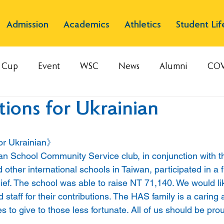
Admission
Academics
Athletics
Student Lif
s Cup
Event
WSC
News
Alumni
COV
ions for Ukrainian
or Ukrainian》
 School Community Service club, in conjunction with th
ther international schools in Taiwan, participated in a f
ief. The school was able to raise NT 71,140. We would li
 staff for their contributions. The HAS family is a caring 
s to give to those less fortunate. All of us should be prou