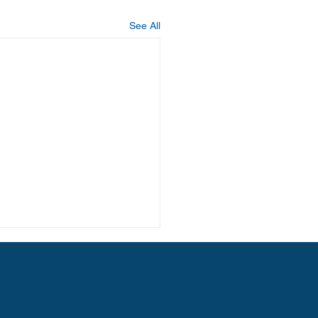
See All