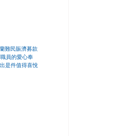
蘭難民賑濟募款
教職員的愛心奉
付出是件值得喜悅