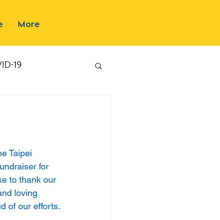
e
More
ID-19
e Taipei 
undraiser for 
ke to thank our 
and loving 
d of our efforts.