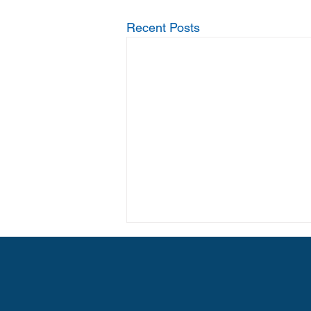
Recent Posts