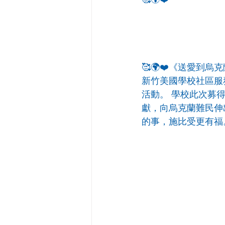
🥰🌍❤️《送愛到烏
新竹美國學校社區服
活動。 學校此次募得
獻，向烏克蘭難民伸
的事，施比受更有福。