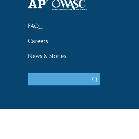
FAQ
Careers
News & Stories