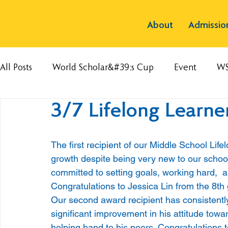
About
Admissio
All Posts
World Scholar&#39;s Cup
Event
W
3/7 Lifelong Learne
The first recipient of our Middle School Li
growth despite being very new to our schoo
committed to setting goals, working hard,  an
Congratulations to Jessica Lin from the 8th 
Our second award recipient has consistentl
significant improvement in his attitude towar
helping hand to his peers. Congratulations 