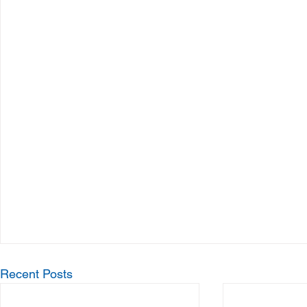
Recent Posts