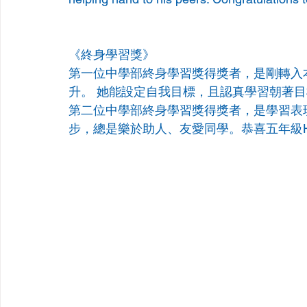
《終身學習獎》
第一位中學部終身學習獎得獎者，是剛轉入
升。 她能設定自我目標，且認真學習朝著目標前進。 恭
第二位中學部終身學習獎得獎者，是學習表
步，總是樂於助人、友愛同學。恭喜五年級Henry G