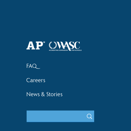
Haruki (Grade 8) Wins Team
Elementary 
Bronze at SIMOC
School Bask
FAQ
Careers
News & Stories