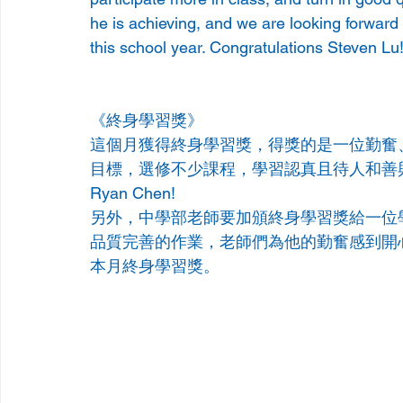
he is achieving, and we are looking forward
this school year. Congratulations Steven Lu
《終身學習獎》
這個月獲得終身學習獎，得獎的是一位勤奮
目標，選修不少課程，學習認真且待人和善
Ryan Chen!
另外，中學部老師要加頒終身學習獎給一位
品質完善的作業，老師們為他的勤奮感到開心，
本月終身學習獎。