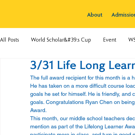
About
Admissio
All Posts
World Scholar&#39;s Cup
Event
W
3/31 Life Long Lear
The full award recipient for this month is a
He has taken on a more difficult course loa
goals he set for himself. He is friendly, an
goals. Congratulations Ryan Chen on being t
Award. 
This month, our middle school teachers deci
mention as part of the Lifelong Learner Awa
participate more in class, and turn in good