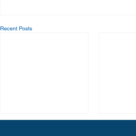
Recent Posts