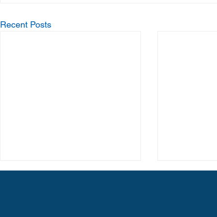
Recent Posts