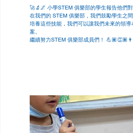
🚀🔬🌌 小學STEM 俱樂部的學生報告他們對
在我們的 STEM 俱樂部，我們鼓勵學生
培養這些技能，我們可以讓我們未來的領導
案。
繼續努力STEM 俱樂部成員們！ 💪🏽👏🏽👨🏽‍🔬