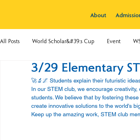
About
Admissio
All Posts
World Scholar&#39;s Cup
Event
W
3/29 Elementary S
🚀🔬🌌 Students explain their futuristic ide
In our STEM club, we encourage creativity, c
students. We believe that by fostering these
create innovative solutions to the world's b
Keep up the amazing work, STEM club memb