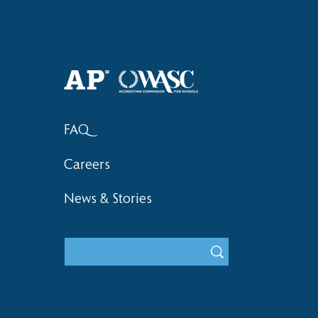
Haruki (Grade 8) Wins Team
Elementary 
Bronze at SIMOC
School Bask
FAQ
Careers
News & Stories