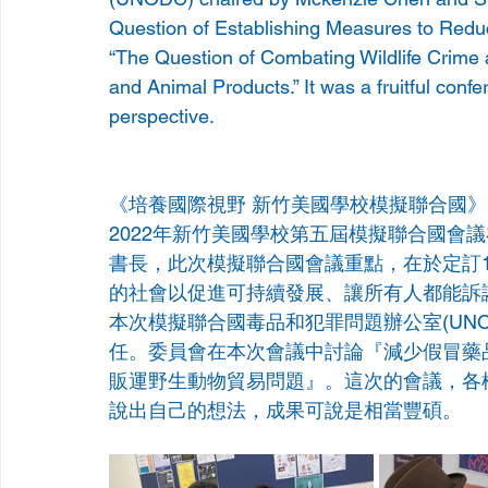
Question of Establishing Measures to Reduce
“The Question of Combating Wildlife Crime 
and Animal Products.” It was a fruitful conf
perspective.
《培養國際視野 新竹美國學校模擬聯合國》
2022年新竹美國學校第五屆模擬聯合國會議在校內舉辦
書長，此次模擬聯合國會議重點，在於定訂
的社會以促進可持續發展、讓所有人都能訴
本次模擬聯合國毒品和犯罪問題辦公室(UNODC)，主
任。委員會在本次會議中討論『減少假冒藥
販運野生動物貿易問題』。這次的會議，各
說出自己的想法，成果可說是相當豐碩。