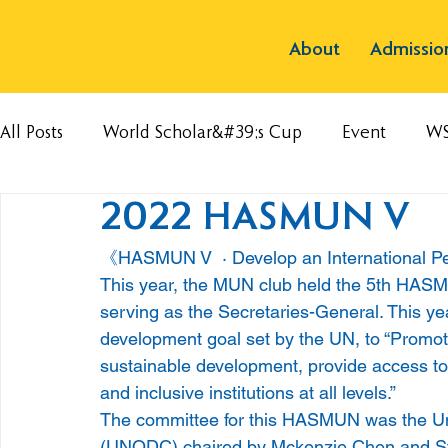
About
Admissio
All Posts
World Scholar&#39;s Cup
Event
W
2022 HASMUN V
《HASMUN V  · Develop an International P
This year, the MUN club held the 5th HASMU
serving as the Secretaries-General. This ye
development goal set by the UN, to “Promote
sustainable development, provide access to j
and inclusive institutions at all levels.” 
The committee for this HASMUN was the Un
(UNODC) chaired by Mckenzie Chen and St