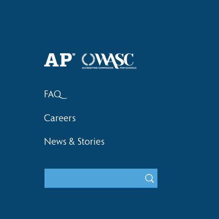
Haruki (Grade 8) Wins Team
Elementary 
Bronze at SIMOC
School Bask
FAQ
Careers
News & Stories