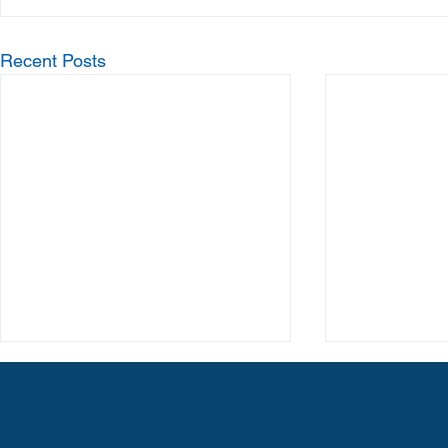
Recent Posts