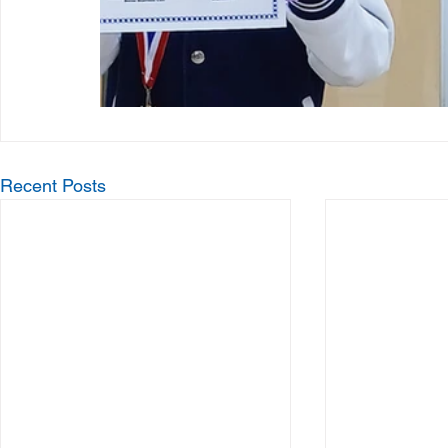
Recent Posts