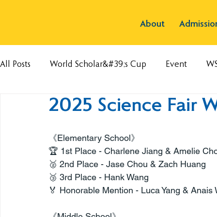
About
Admissio
All Posts
World Scholar&#39;s Cup
Event
W
2025 Science Fair 
《Elementary School》
🏆 1st Place - Charlene Jiang & Amelie Ch
🥈 2nd Place - Jase Chou & Zach Huang
🥉 3rd Place - Hank Wang
🏅 Honorable Mention - Luca Yang & Anais
《Middle School》