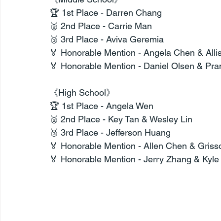
🏆 1st Place - Darren Chang
🥈 2nd Place - Carrie Man
🥉 3rd Place - Aviva Geremia
🏅 Honorable Mention - Angela Chen & Alli
🏅 Honorable Mention - Daniel Olsen & Pr
《High School》
🏆 1st Place - Angela Wen
🥈 2nd Place - Key Tan & Wesley Lin
🥉 3rd Place - Jefferson Huang
🏅 Honorable Mention - Allen Chen & Griss
🏅 Honorable Mention - Jerry Zhang & Kyl