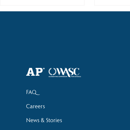
Haruki (Grade 8) Wins Team
Elementary 
Bronze at SIMOC
School Bask
FAQ
Careers
News & Stories