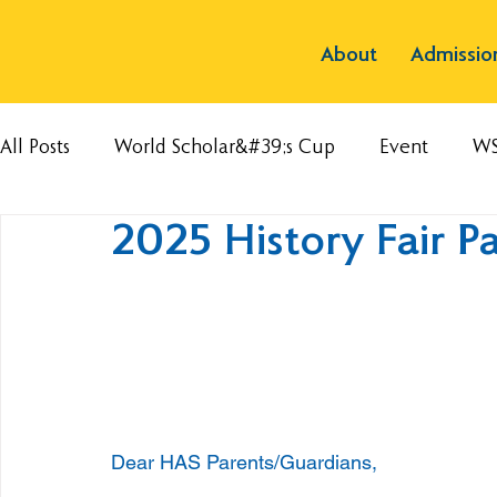
About
Admissio
All Posts
World Scholar&#39;s Cup
Event
W
2025 History Fair P
Dear HAS Parents/Guardians,