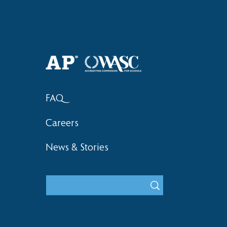
Haruki (Grade 8) Wins Team
Elementary 
Bronze at SIMOC
School Bask
FAQ
Careers
News & Stories