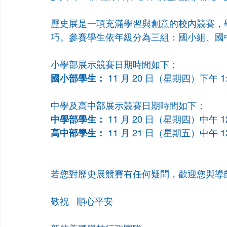
歷史展是一項充滿學習與創意的校內競賽，
巧。參賽學生依年級分為三組：國小組、國
小學部展示競賽日期時間如下：
國小部學生：
 11 月 20 日（星期四）下午 1:0
中學及高中部展示競賽日期時間如下：
中學部學生：
 11 月 20 日（星期四）中午 12
高中部學生：
 11 月 21 日（星期五）中午 12
若您對歷史展競賽有任何疑問，歡迎您與導
敬祝   順心平安