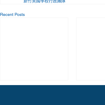
新竹美國學校行政團隊
Recent Posts