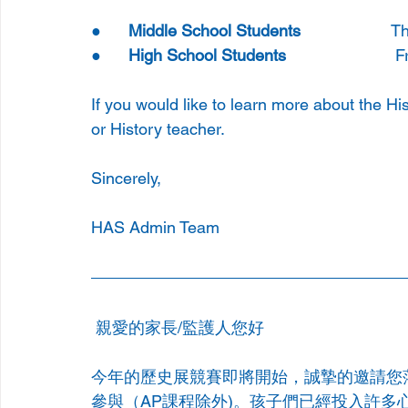
●      
Middle School Students 
               
●      
High School Students
                    
If you would like to learn more about the Hi
or History teacher.
Sincerely,
HAS Admin Team
親愛的家長/監護人您好
今年的歷史展競賽即將開始，誠摯的邀請您
參與（AP課程除外)。孩子們已經投入許