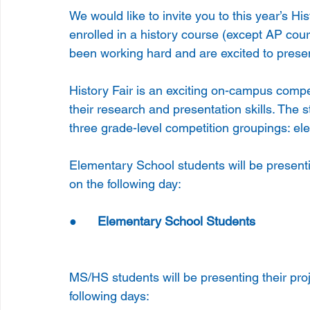
We would like to invite you to this year’s H
enrolled in a history course (except AP cour
been working hard and are excited to presen
History Fair is an exciting on-campus compe
their research and presentation skills. The 
three grade-level competition groupings: el
Elementary School students will be present
on the following day:
●      
Elementary School Students 
          
MS/HS students will be presenting their pr
following days: