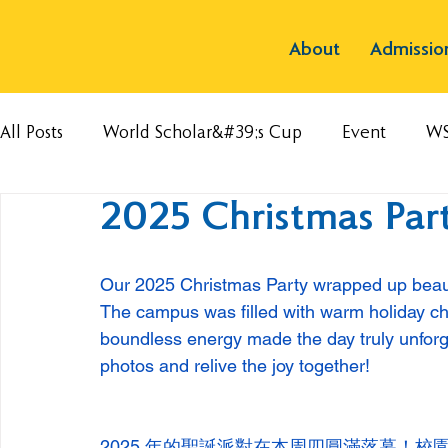
About
Admissio
All Posts
World Scholar&#39;s Cup
Event
W
2025 Christmas Part
Our 2025 Christmas Party wrapped up beauti
The campus was filled with warm holiday che
boundless energy made the day truly unforge
photos and relive the joy together! 
2025 年的聖誕派對在本周四圓滿落幕！