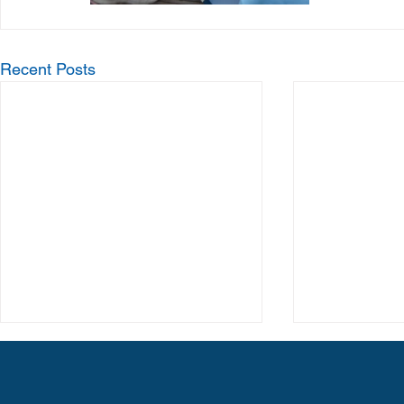
Recent Posts