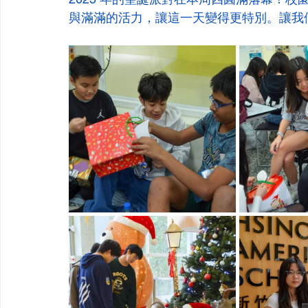
與滿滿的活力，讓這一天變得更特別。讓我