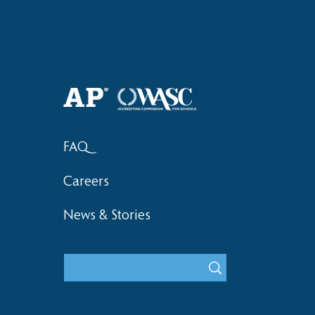
Haruki (Grade 8) Wins Team
Elementary 
Bronze at SIMOC
School Bask
FAQ
Careers
News & Stories