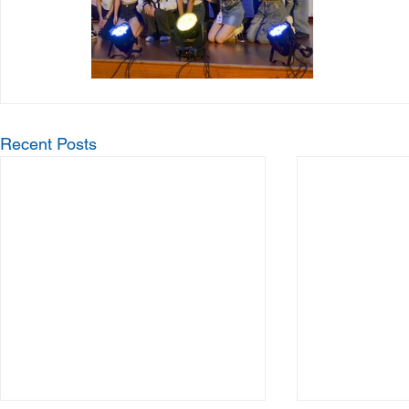
Recent Posts