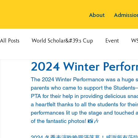
About
Admissio
All Posts
World Scholar&#39;s Cup
Event
W
2024 Winter Perfo
The 2024 Winter Performance was a huge succ
parents who came to support the Students—
PTA for their help in providing delicious sn
a heartfelt thanks to all the students for the
performances lit up the stage and touched a
of the fantastic photos! 📸🎶
2024 冬季表演昨晚圓滿落幕！感謝所有