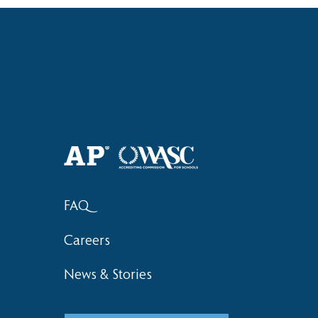
Haruki (Grade 8) Wins Team
Elementary 
Bronze at SIMOC
School Bask
FAQ
Careers
News & Stories