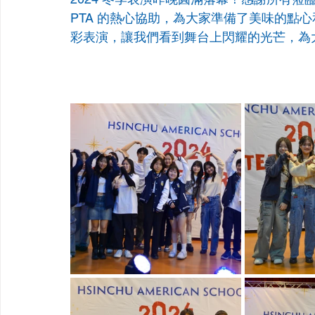
PTA 的熱心協助，為大家準備了美味的點
彩表演，讓我們看到舞台上閃耀的光芒，為