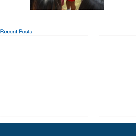
Recent Posts