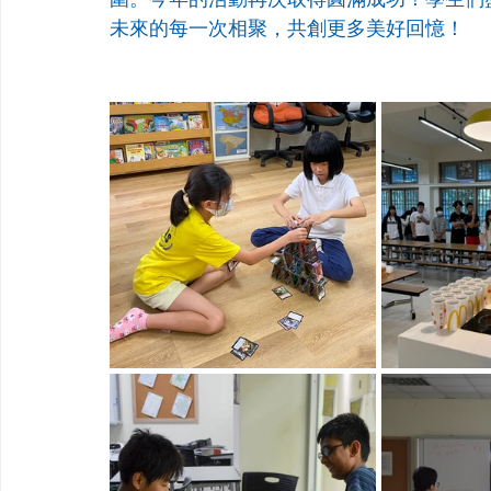
未來的每一次相聚，共創更多美好回憶！