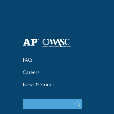
Haruki (Grade 8) Wins Team
Elementary 
Bronze at SIMOC
School Bask
FAQ
Careers
News & Stories