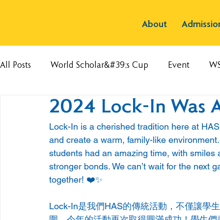
About
Admissio
All Posts
World Scholar&#39;s Cup
Event
W
2024 Lock-In Was A
Lock-In is a cherished tradition here at HA
and create a warm, family-like environment.
students had an amazing time, with smiles a
stronger bonds. We can’t wait for the next 
together! ❤️✨
Lock-In是我們HAS的傳統活動，不僅
圍。今年的活動再次取得圓滿成功！學生們