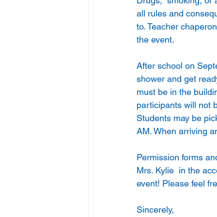
Drugs,  smoking, or a
all rules and conseq
to. Teacher chaperone
the event.
After school on Sep
shower and get ready
must be in the buildi
participants will not
Students may be pick
AM. When arriving an
Permission forms and
Mrs. Kylie  in the ac
event! Please feel fr
Sincerely,