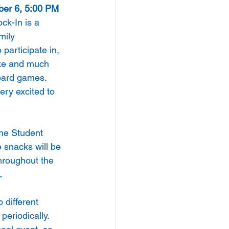
ber 6, 5:00 PM 
ck-In is a 
mily 
participate in, 
ke and much 
oard games. 
ery excited to 
the Student 
 snacks will be 
hroughout the 
.
 different 
eriodically. 