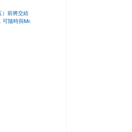
期五）前將交給
可隨時與Mr. 