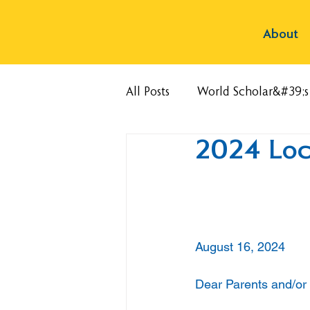
About
All Posts
World Scholar&#39;
2024 Lock
August 16, 2024
Dear Parents and/or