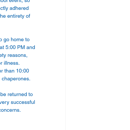
ool event, so 
ctly adhered 
he entirety of 
o go home to 
 at 5:00 PM and 
fety reasons, 
 illness. 
r than 10:00 
d chaperones.
be returned to  
 very successful 
 concerns.