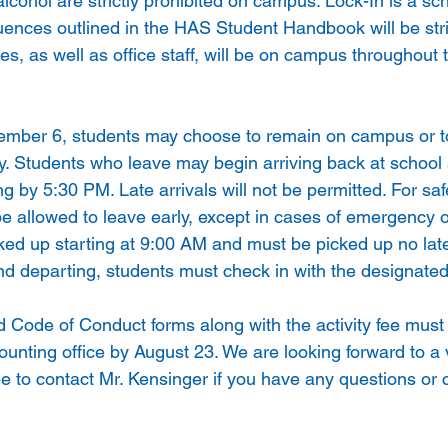
lcohol are strictly prohibited on campus. Lock-In is a sch
uences outlined in the HAS Student Handbook will be stri
s, as well as office staff, will be on campus throughout t
tember 6, students may choose to remain on campus or t
. Students who leave may begin arriving back at school
ng by 5:30 PM. Late arrivals will not be permitted. For sa
 be allowed to leave early, except in cases of emergency or
ed up starting at 9:00 AM and must be picked up no late
d departing, students must check in with the designate
 Code of Conduct forms along with the activity fee must 
counting office by August 23. We are looking forward to a
ee to contact Mr. Kensinger if you have any questions or