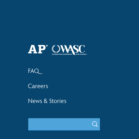
Haruki (Grade 8) Wins Team
Bronze at SIMOC
FAQ
Careers
News & Stories