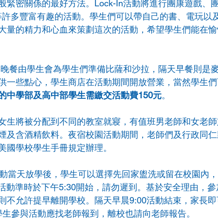
緊密關係的最好方法。Lock-In活動將進行團康遊戲、
等許多豐富有趣的活動。學生們可以帶自己的書、電玩以
大量的精力和心血來策劃這次的活動，希望學生們能在愉
活動，晚餐由學生會為學生們準備比薩和沙拉，隔天早餐則是
供一些點心，學生商店在活動期間開放營業，當然學生們
的中學部及高中部學生需繳交活動費150元
。
女生將被分配到不同的教室就寢，有值班男老師和女老師
煙及含酒精飲料。夜宿校園活動期間，老師們及行政同仁
美國學校學生手冊規定辦理。
活動當天放學後，學生可以選擇先回家盥洗或留在校園內
，活動準時於下午5:30開始，請勿遲到。基於安全理由，
則不允許提早離開學校。隔天早晨9:00活動結束，家長
0；學生參與活動應找老師報到，離校也請向老師報告。