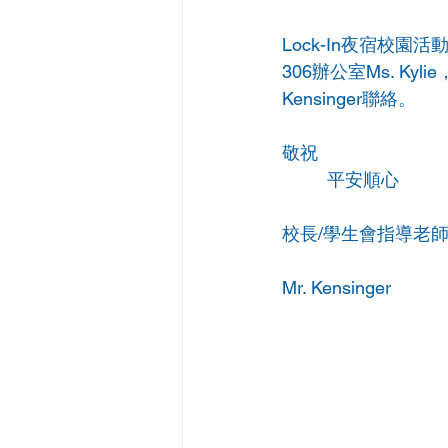
Lock-In夜宿校
306辦公室Ms. K
Kensinger聯絡。
敬祝  
         平安順心
校長/學生會指導老
Mr. Kensinger