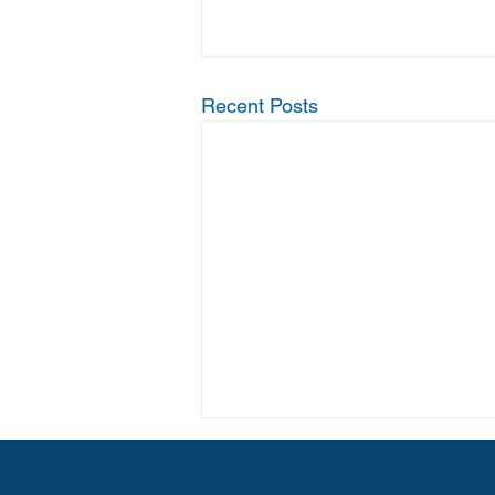
Recent Posts