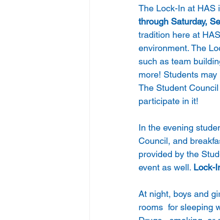
The Lock-In at HAS is
through Saturday, S
tradition here at HAS
environment. The Lock
such as team buildi
more! Students may 
The Student Council w
participate in it! 
In the evening stude
Council, and breakfa
provided by the Stud
event as well. 
Lock-I
At night, boys and gi
rooms  for sleeping 