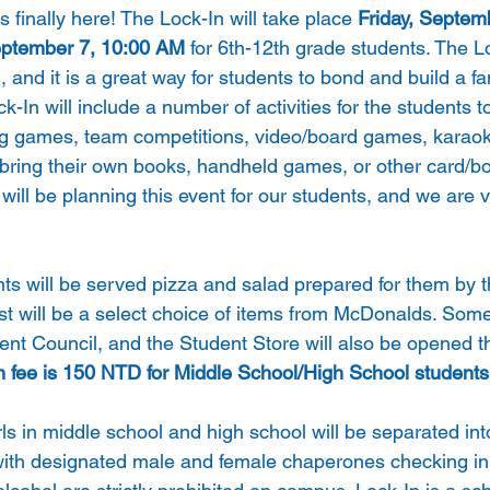
 finally here! The Lock-In will take place 
Friday, Septem
eptember 7, 10:00 AM
 for 6th-12th grade students. The Lo
, and it is a great way for students to bond and build a fa
-In will include a number of activities for the students to 
ng games, team competitions, video/board games, karao
bring their own books, handheld games, or other card/b
ill be planning this event for our students, and we are v
nts will be served pizza and salad prepared for them by 
st will be a select choice of items from McDonalds. Some
ent Council, and the Student Store will also be opened t
n fee is 150 NTD for Middle School/High School students
rls in middle school and high school will be separated into
with designated male and female chaperones checking in p