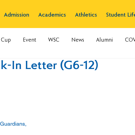
Admission
Academics
Athletics
Student Lif
s Cup
Event
WSC
News
Alumni
COV
-In Letter (G6-12)
 Guardians,