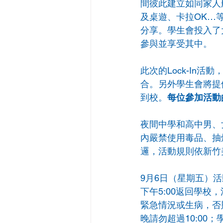
間彼此建立如同家人般
及桌遊、卡拉OK…
分享。學生會投入了
參與並享受其中。
此次的Lock-In
合。另外學生會將提
到校。
每位參加活動
夜間中學和高中男、
內嚴禁使用毒品、抽
邏，活動規則依新竹
9月6日（星期五）
下午5:00返回學校
緊急情況或生病，否
晚請勿超過10:0