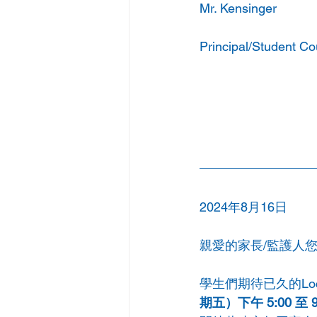
Mr. Kensinger
Principal/Student Co
2024年8月16日
親愛的家長/監護人
學生們期待已久的Loc
期五）下午 5:00 至 