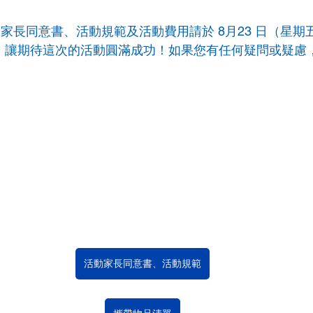
園活動家長同意書、活動規範及活動費用請於 8月23 日（星
ylie，讓期待這次的活動圓滿成功！如果您有任何疑問或疑慮，
師
活動家長同意書、活動規範