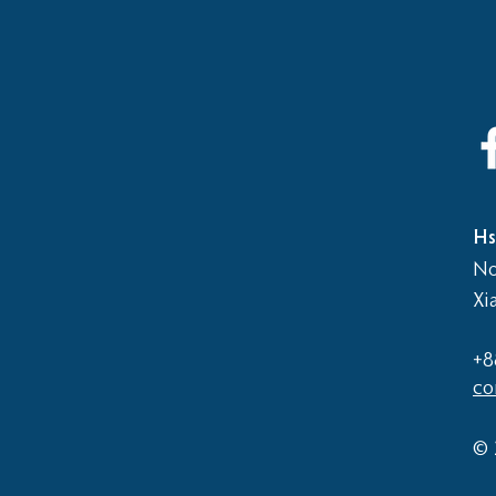
2026
Elementary School vs Middle
School Basketball Game
Hs
No
Xi
+8
co
© 