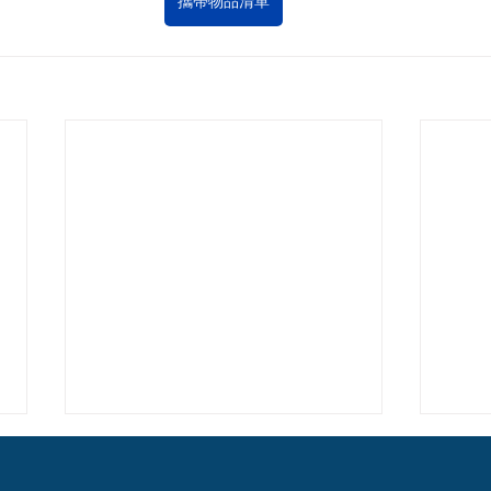
攜帶物品清單