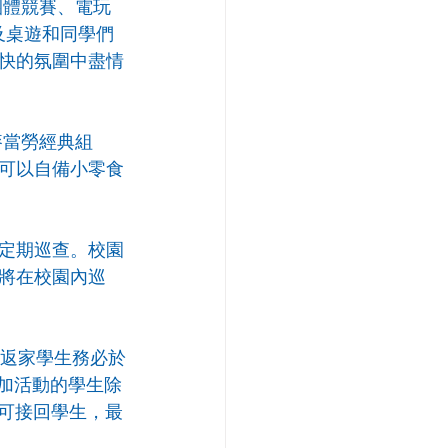
團體競賽、電玩
及桌遊和同學們
快的氛圍中盡情
麥當勞經典組
可以自備小零食
定期巡查。校園
將在校園內巡
，返家學生務必於
參加活動的學生除
即可接回學生，最