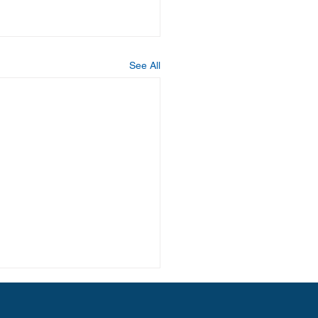
See All