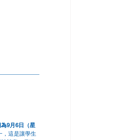
為9月6日（星
之一，這是讓學生