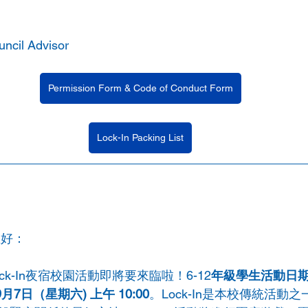
uncil Advisor 
Permission Form & Code of Conduct Form
Lock-In Packing List
您好：
k-In夜宿校園活動即將要來臨啦！6-12
年級學生活動日期
9月7日（星期六) 上午 10:00
。Lock-In是本校傳統活動