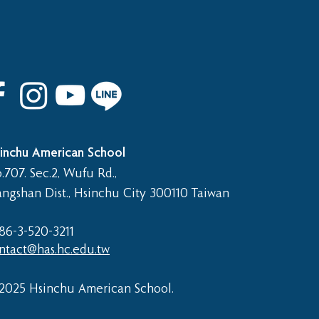
 8th Graduation Trip
inchu American School
.707. Sec.2, Wufu Rd.,
angshan Dist., Hsinchu City 300110 Taiwan
86-3-520-3211​
ntact@has.hc.edu.tw
2025 Hsinchu American School.