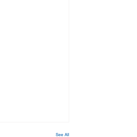
See All