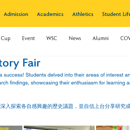
Admission
Academics
Athletics
Student Lif
s Cup
Event
WSC
News
Alumni
COV
ory Fair
 a success! Students delved into their areas of interest a
arch findings, showcasing their enthusiasm for learning 
們深入探索各自感興趣的歷史議題，並自信上台分享研究