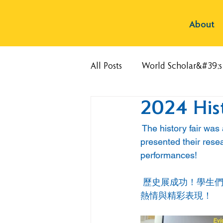
About
All Posts
World Scholar&#39;
2024 Hist
 The history fair was
presented their rese
performances!
 歷史展成功！學生
熱情與精彩表現！