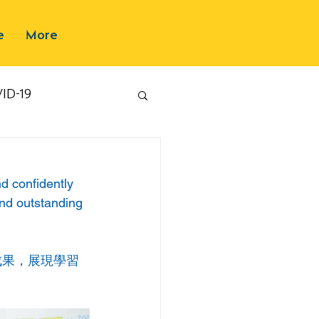
e
More
ID-19
nd confidently 
and outstanding 
成果，展現學習