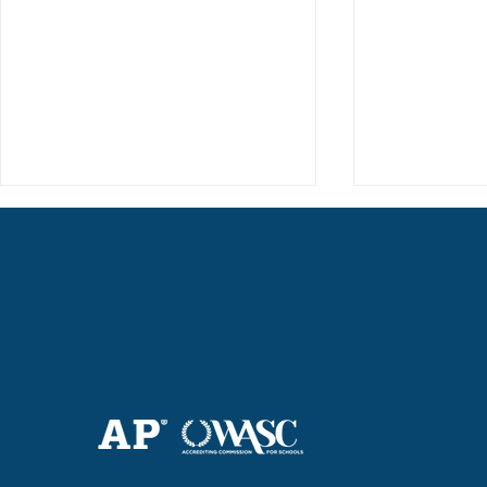
Haruki (Grade 8) Wins Team
Elementary 
Bronze at SIMOC
School Bask