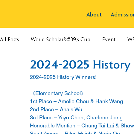
About
Admissio
All Posts
World Scholar&#39;s Cup
Event
W
2024-2025 History 
2024-2025 History Winners!
《Elementary School》
1st Place – Amelie Chou & Hank Wang
2nd Place – Anais Wu
3rd Place – Yoyo Chen, Charlene Jiang
Honorable Mention – Chung Tai Lai & Sha
Spirit Award – Riley Hsieh & Norie Ou