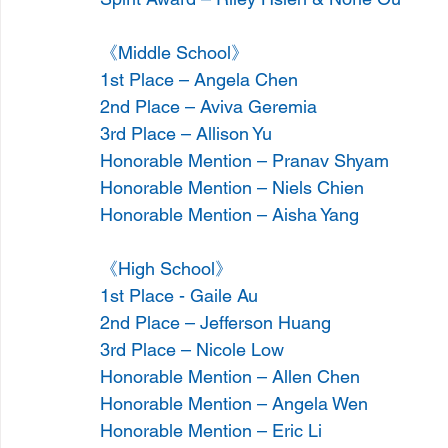
《Middle School》
1st Place – Angela Chen
2nd Place – Aviva Geremia
3rd Place – Allison Yu
Honorable Mention – Pranav Shyam
Honorable Mention – Niels Chien
Honorable Mention – Aisha Yang
《High School》
1st Place - Gaile Au
2nd Place – Jefferson Huang
3rd Place – Nicole Low
Honorable Mention – Allen Chen
Honorable Mention – Angela Wen
Honorable Mention – Eric Li