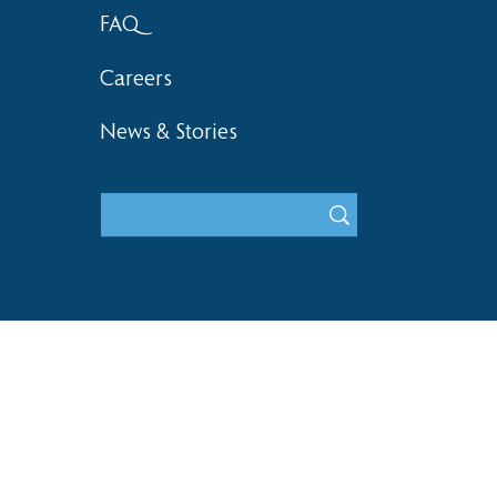
FAQ
Careers
News & Stories