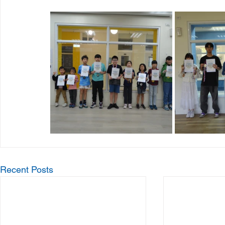
Recent Posts