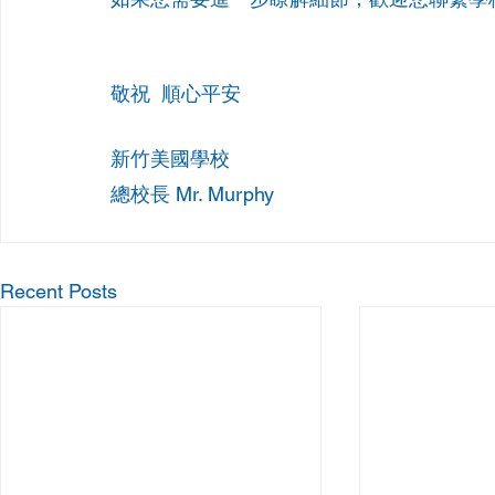
敬祝  順心平安
新竹美國學校
總校長 Mr. Murphy
Recent Posts