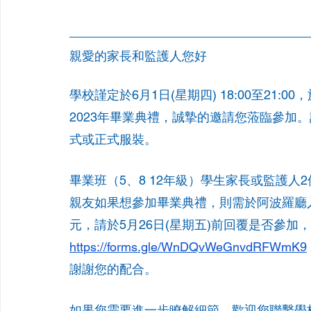
親愛的家長和監護人您好
學校謹定於6月1日(星期四) 18:00至21:00
2023年畢業典禮，誠摯的邀請您蒞臨參加。
式或正式服裝。
畢業班（5、8 12年級）學生家長或監護
親友如果想參加畢業典禮，則需於阿波羅廳
元，請於5月26日(星期五)前回覆是否參加
https://forms.gle/WnDQvWeGnvdRFWmK9
謝謝您的配合。
如果您需要進一步瞭解細節，歡迎您聯繫學