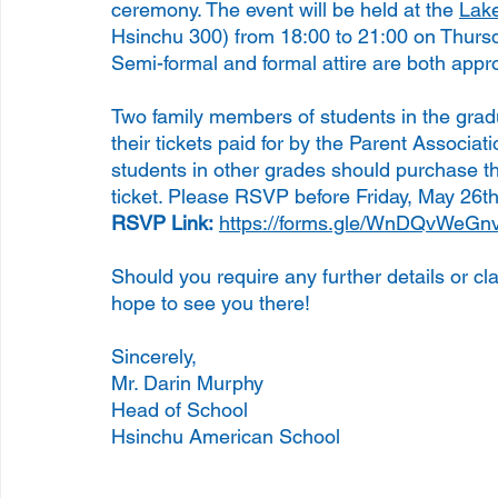
ceremony. The event will be held at the 
Lake
Hsinchu 300) from 18:00 to 21:00 on Thursda
Semi-formal and formal attire are both appro
Two family members of students in the gradu
their tickets paid for by the Parent Associat
students in other grades should purchase the
ticket. Please RSVP before Friday, May 26th
RSVP Link:
https://forms.gle/WnDQvWe
Should you require any further details or cla
hope to see you there!
Sincerely,
Mr. Darin Murphy
Head of School
Hsinchu American School