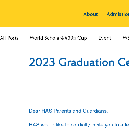
About
Admissio
All Posts
World Scholar&#39;s Cup
Event
W
2023 Graduation C
Dear HAS Parents and Guardians,
HAS would like to cordially invite you to a