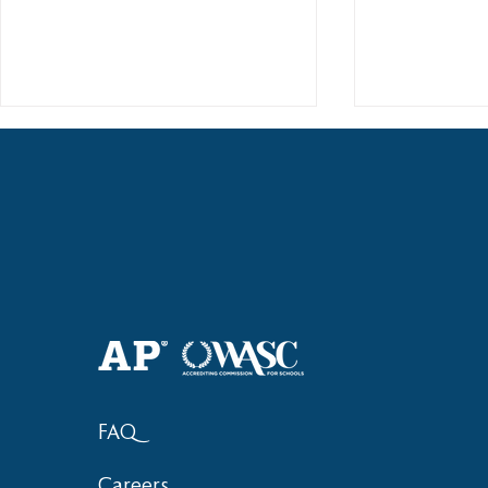
Haruki (Grade 8) Wins Team
Elementary 
Bronze at SIMOC
School Bask
FAQ
Careers