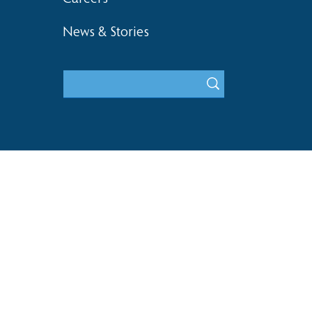
News & Stories