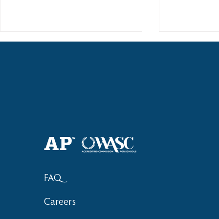
Haruki (Grade 8) Wins Team
Elementary 
Bronze at SIMOC
School Bask
FAQ
Careers