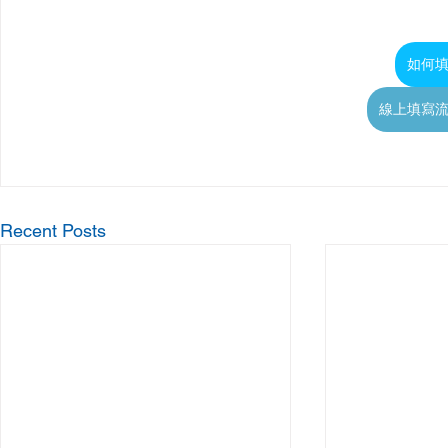
如何
線上填寫
Recent Posts