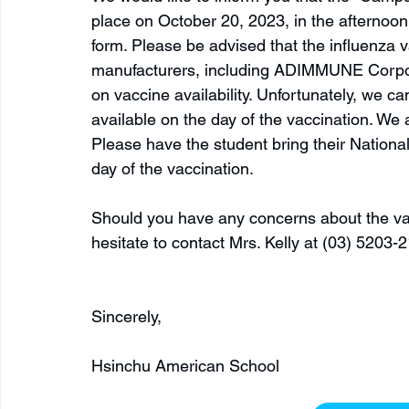
place on October 20, 2023, in the afternoon. 
form. Please be advised that the influenza 
manufacturers, including ADIMMUNE Corpo
on vaccine availability. Unfortunately, we c
available on the day of the vaccination. We 
Please have the student bring their Nationa
day of the vaccination.
Should you have any concerns about the vac
hesitate to contact Mrs. Kelly at (03) 5203-2
Sincerely, 
Hsinchu American School