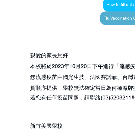
How to fill out
Flu Vaccination
親愛的家長您好
本校將於2023年10月20日下午進行「流
您流感疫苗由國光生技、法國賽諾菲、台灣
貨順序提供，學校無法確定當日為何種廠牌
若您有任何疫苗問題，請聯絡(03)5203211#612 Mr
新竹美國學校