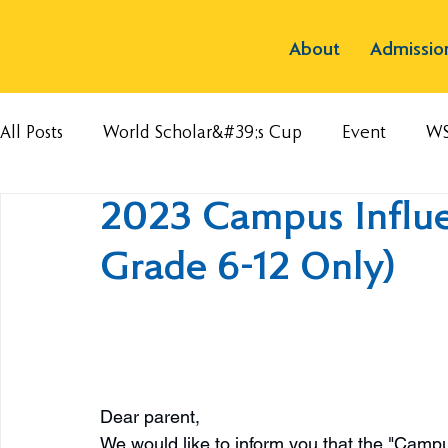
About
Admissio
All Posts
World Scholar&#39;s Cup
Event
W
2023 Campus Influe
Grade 6-12 Only)
Dear parent, 
We would like to inform you that the "Campu