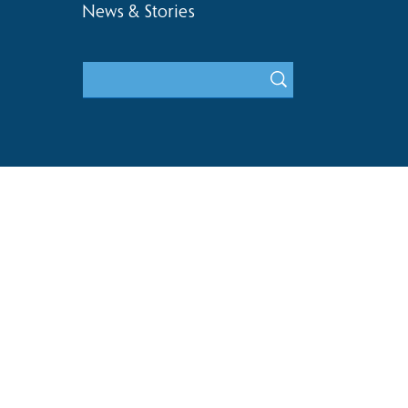
News & Stories