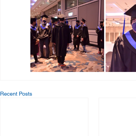
Recent Posts