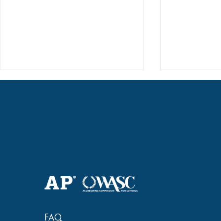
Haruki (Grade 8) Wins Team
Elementary 
Bronze at SIMOC
School Bask
FAQ