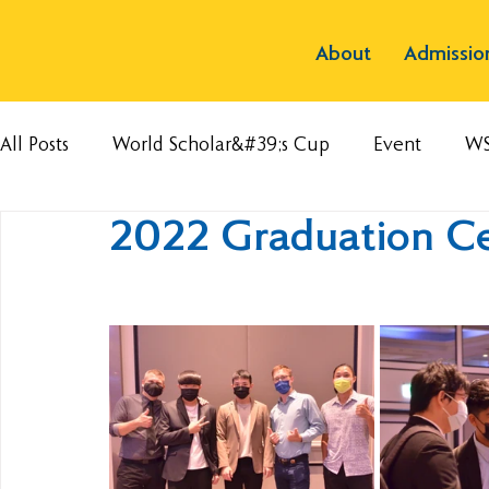
About
Admissio
All Posts
World Scholar&#39;s Cup
Event
W
2022 Graduation C