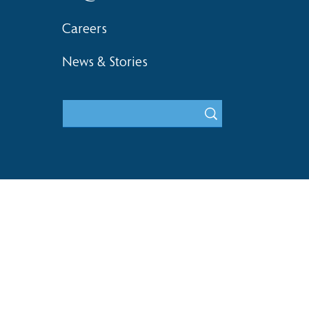
Careers
News & Stories